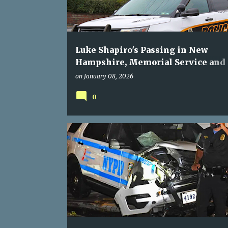
Luke Shapiro's Passing in New
Hampshire, Memorial Service and
Gatherings
on
January 08, 2026
0