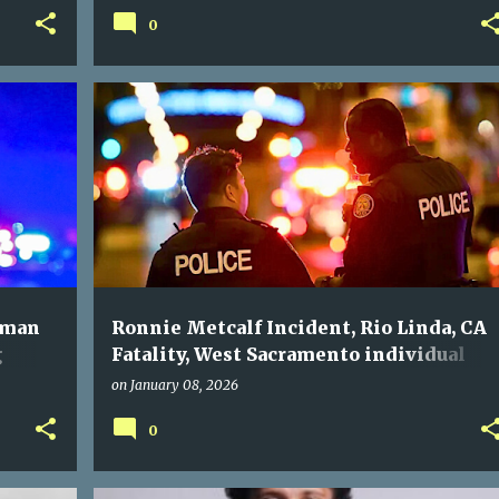
0
oman
Ronnie Metcalf Incident, Rio Linda, CA
g
Fatality, West Sacramento individual
check.
passes away on Christmas Eve aircraft.
on
January 08, 2026
0