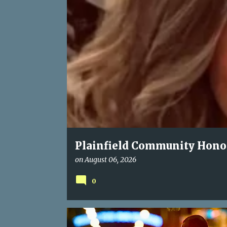
P
o
s
t
s
Plainfield Community Honors
Kindness, and Unwavering 
on
August 06, 2026
0