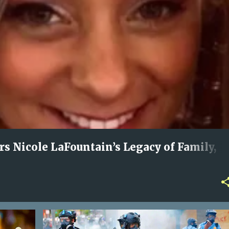
 Nicole LaFountain’s Legacy of Family,
Love