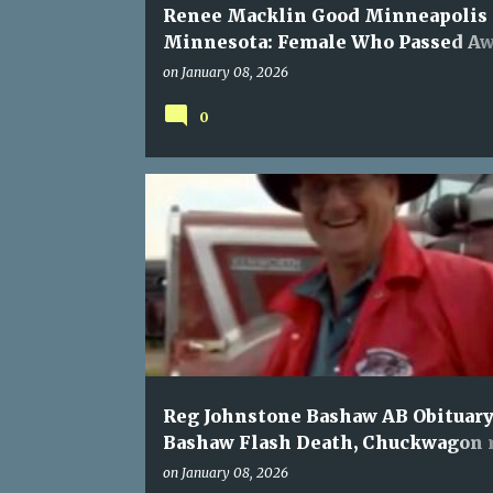
Renee Macklin Good Minneapolis
Minnesota: Female Who Passed A
During ICE Action Named
on
January 08, 2026
0
Reg Johnstone Bashaw AB Obituary
Bashaw Flash Death, Chuckwagon 
member Passed
on
January 08, 2026