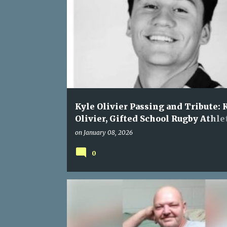
Kyle Olivier Passing and Tribute: 
Olivier, Gifted School Rugby Athle
Loses Life with His Father in
on
January 08, 2026
Heartbreaking N1 Collision
0