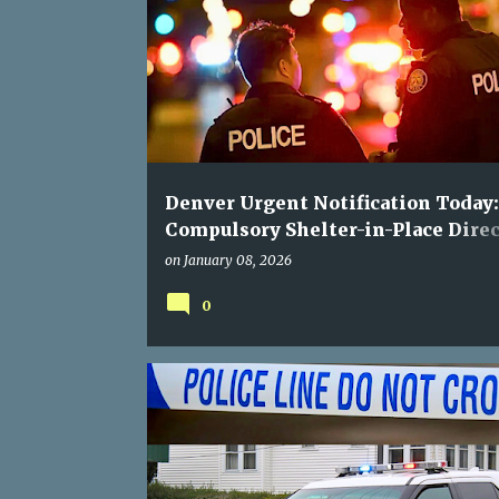
Denver Urgent Notification Today:
Compulsory Shelter-in-Place Direc
for South Birch Street
on
January 08, 2026
0