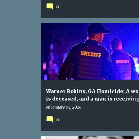
0
Warner Robins, GA Homicide: A w
is deceased, and a man is receivin
hospital care following a welfare 
on
January 08, 2026
0