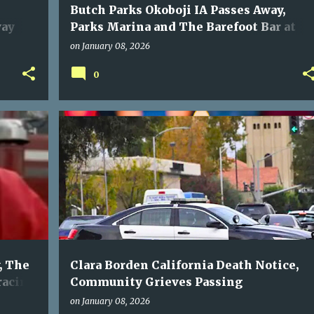
Butch Parks Okoboji IA Passes Away,
way
Parks Marina and The Barefoot Bar at
Okoboji Grieve His Passing
on
January 08, 2026
0
, The
Clara Borden California Death Notice,
racing
Community Grieves Passing
on
January 08, 2026