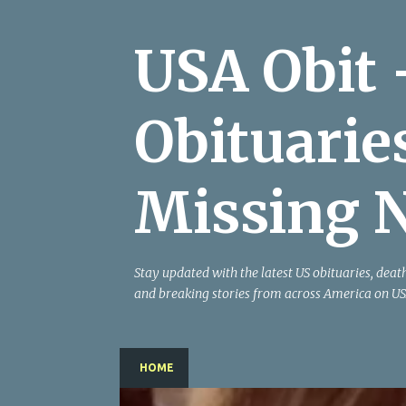
USA Obit 
Obituarie
Missing 
Stay updated with the latest US obituaries, deat
and breaking stories from across America on US
HOME