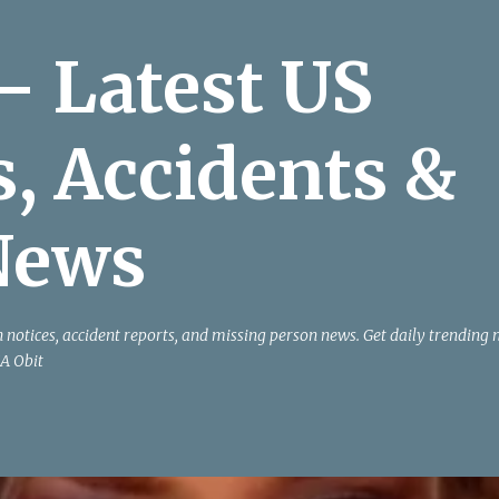
Skip to main content
– Latest US
s, Accidents &
News
h notices, accident reports, and missing person news. Get daily trending
A Obit