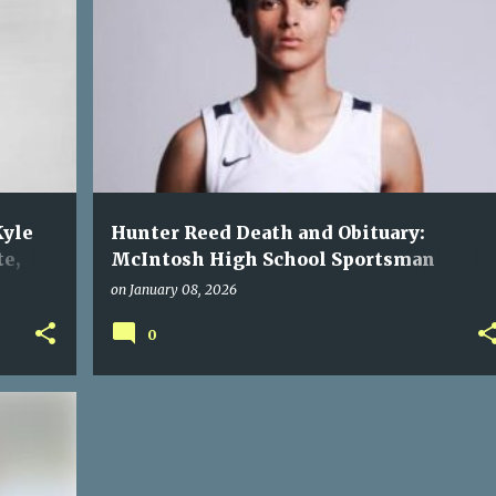
Kyle
Hunter Reed Death and Obituary:
te,
McIntosh High School Sportsman
Fatally Shot in Alabama Incident
on
January 08, 2026
0