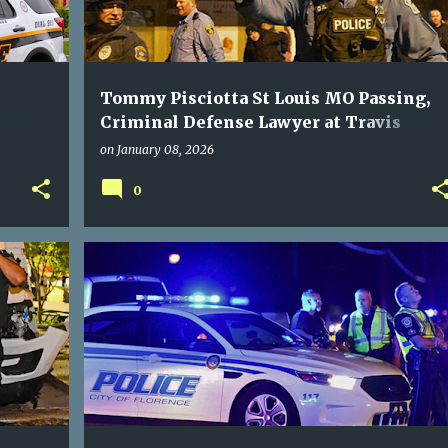
Tommy Pisciotta St Louis MO Passing,
Criminal Defense Lawyer at Travis
Noble, Lawyer at Law
on
January 08, 2026
0