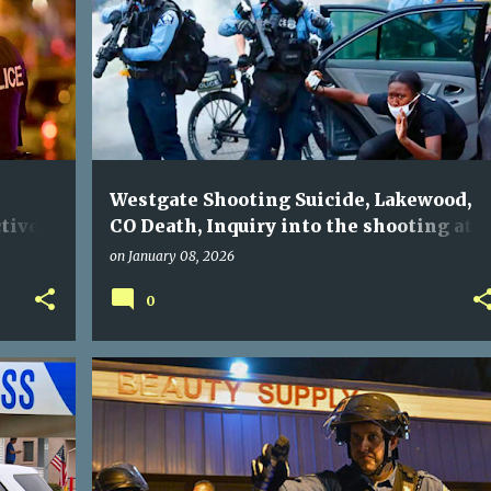
Westgate Shooting Suicide, Lakewood,
tive
CO Death, Inquiry into the shooting at
Westgate shopping center conducted by
on
January 08, 2026
0