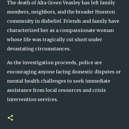
The death of Alta Green Veasley has left family
members, neighbors, and the broader Houston
community in disbelief. Friends and family have
characterized her as a compassionate woman
whose life was tragically cut short under
devastating circumstances.
As the investigation proceeds, police are
encouraging anyone facing domestic disputes or
mental health challenges to seek immediate
assistance from local resources and crisis
intervention services.