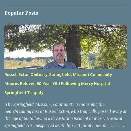
Popular Posts
Russell Ecton Obituary: Springfield, Missouri Community
Mourns Beloved 60-Year-Old Following Mercy Hospital
Springfield Tragedy
The Springfield, Missouri, community is mourning the
heartbreaking loss of Russell Ecton, who tragically passed away at
the age of 60 following a devastating incident at Mercy Hospital
Springfield. His unexpected death has left family members, close