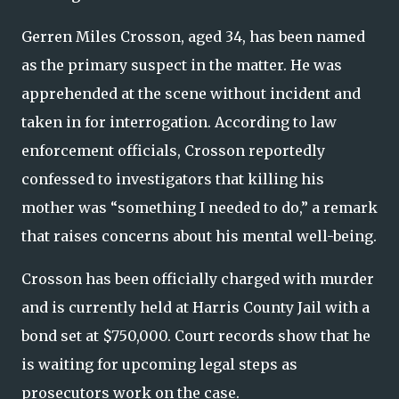
Gerren Miles Crosson, aged 34, has been named
as the primary suspect in the matter. He was
apprehended at the scene without incident and
taken in for interrogation. According to law
enforcement officials, Crosson reportedly
confessed to investigators that killing his
mother was “something I needed to do,” a remark
that raises concerns about his mental well-being.
Crosson has been officially charged with murder
and is currently held at Harris County Jail with a
bond set at $750,000. Court records show that he
is waiting for upcoming legal steps as
prosecutors work on the case.