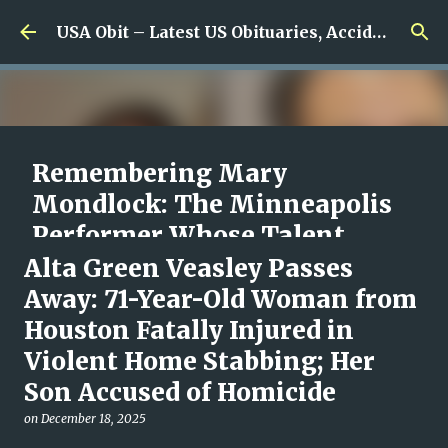
Skip to main content
USA Obit – Latest US Obituaries, Accidents & Missing News
Remembering Mary
Mondlock: The Minneapolis
Performer Whose Talent,
Laughter and Compassion
Alta Green Veasley Passes
Inspired So Many
Away: 71-Year-Old Woman from
Houston Fatally Injured in
on
August 07, 2026
0
Violent Home Stabbing; Her
Son Accused of Homicide
on
December 18, 2025