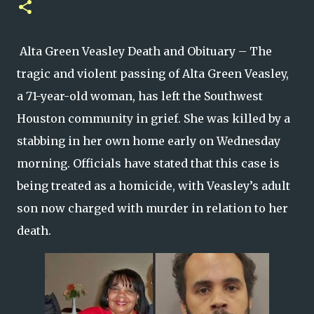
Alta Green Veasley Death and Obituary – The
tragic and violent passing of Alta Green Veasley,
a 71-year-old woman, has left the Southwest
Houston community in grief. She was killed by a
stabbing in her own home early on Wednesday
morning. Officials have stated that this case is
being treated as a homicide, with Veasley’s adult
son now charged with murder in relation to her
death.