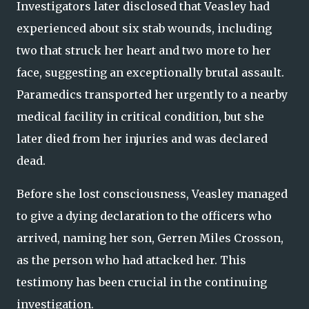
Investigators later disclosed that Veasley had
experienced about six stab wounds, including
two that struck her heart and two more to her
face, suggesting an exceptionally brutal assault.
Paramedics transported her urgently to a nearby
medical facility in critical condition, but she
later died from her injuries and was declared
dead.
Before she lost consciousness, Veasley managed
to give a dying declaration to the officers who
arrived, naming her son, Gerren Miles Crosson,
as the person who had attacked her. This
testimony has been crucial in the continuing
investigation.