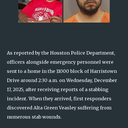
As reported by the Houston Police Department,
officers alongside emergency personnel were
sent to a home in the 11000 block of Harristown
Drive around 2:30 a.m. on Wednesday, December
17, 2025, after receiving reports of a stabbing
incident. When they arrived, first responders
discovered Alta Green Veasley suffering from
numerous stab wounds.