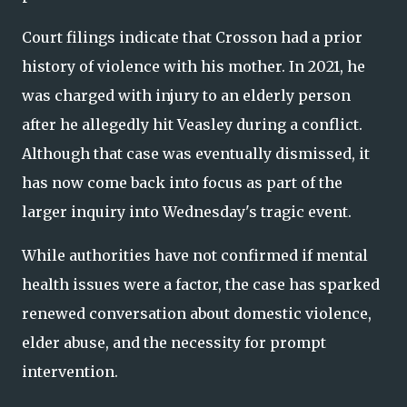
Court filings indicate that Crosson had a prior
history of violence with his mother. In 2021, he
was charged with injury to an elderly person
after he allegedly hit Veasley during a conflict.
Although that case was eventually dismissed, it
has now come back into focus as part of the
larger inquiry into Wednesday's tragic event.
While authorities have not confirmed if mental
health issues were a factor, the case has sparked
renewed conversation about domestic violence,
elder abuse, and the necessity for prompt
intervention.