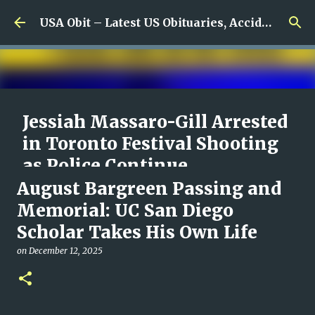
Skip to main content
USA Obit – Latest US Obituaries, Accidents & Missing News
Jessiah Massaro-Gill Arrested
in Toronto Festival Shooting
as Police Continue
Investigating Deadly St. Clair
August Bargreen Passing and
Violence
Memorial: UC San Diego
Scholar Takes His Own Life
on
August 09, 2026
0
on
December 12, 2025