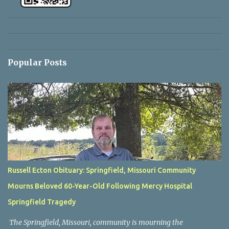
Popular Posts
Russell Ecton Obituary: Springfield, Missouri Community
Mourns Beloved 60-Year-Old Following Mercy Hospital
Springfield Tragedy
The Springfield, Missouri, community is mourning the