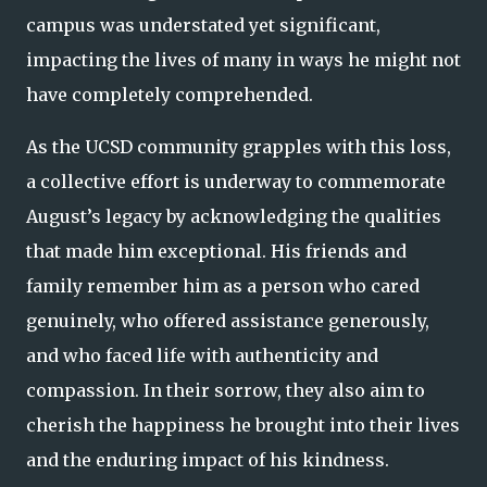
campus was understated yet significant,
impacting the lives of many in ways he might not
have completely comprehended.
As the UCSD community grapples with this loss,
a collective effort is underway to commemorate
August’s legacy by acknowledging the qualities
that made him exceptional. His friends and
family remember him as a person who cared
genuinely, who offered assistance generously,
and who faced life with authenticity and
compassion. In their sorrow, they also aim to
cherish the happiness he brought into their lives
and the enduring impact of his kindness.