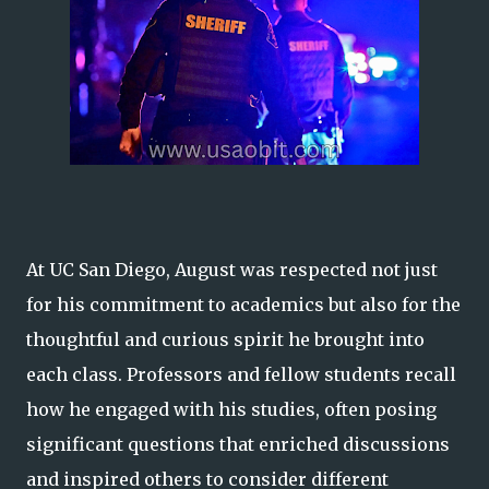
At UC San Diego, August was respected not just
for his commitment to academics but also for the
thoughtful and curious spirit he brought into
each class. Professors and fellow students recall
how he engaged with his studies, often posing
significant questions that enriched discussions
and inspired others to consider different