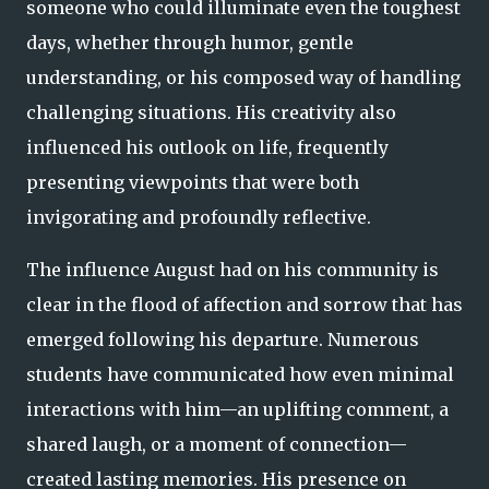
someone who could illuminate even the toughest
days, whether through humor, gentle
understanding, or his composed way of handling
challenging situations. His creativity also
influenced his outlook on life, frequently
presenting viewpoints that were both
invigorating and profoundly reflective.
The influence August had on his community is
clear in the flood of affection and sorrow that has
emerged following his departure. Numerous
students have communicated how even minimal
interactions with him—an uplifting comment, a
shared laugh, or a moment of connection—
created lasting memories. His presence on