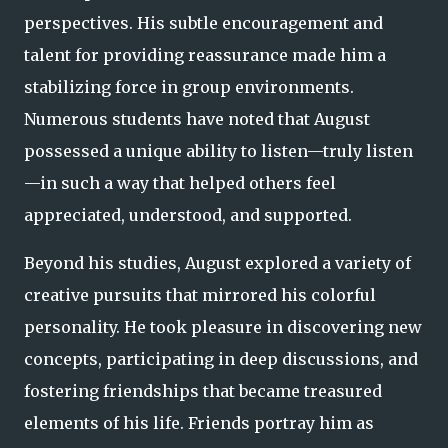
perspectives. His subtle encouragement and
talent for providing reassurance made him a
stabilizing force in group environments.
Numerous students have noted that August
possessed a unique ability to listen—truly listen
—in such a way that helped others feel
appreciated, understood, and supported.
Beyond his studies, August explored a variety of
creative pursuits that mirrored his colorful
personality. He took pleasure in discovering new
concepts, participating in deep discussions, and
fostering friendships that became treasured
elements of his life. Friends portray him as