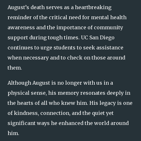
August’s death serves as a heartbreaking
reminder of the critical need for mental health
awareness and the importance of community
support during tough times. UC San Diego
continues to urge students to seek assistance
when necessary and to check on those around
them.
Although August is no longer with us in a
physical sense, his memory resonates deeply in
the hearts of all who knew him. His legacy is one
of kindness, connection, and the quiet yet
significant ways he enhanced the world around
him.