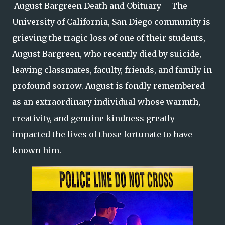
August Bargreen Death and Obituary – The
University of California, San Diego community is
grieving the tragic loss of one of their students,
August Bargreen, who recently died by suicide,
leaving classmates, faculty, friends, and family in
profound sorrow. August is fondly remembered
as an extraordinary individual whose warmth,
creativity, and genuine kindness greatly
impacted the lives of those fortunate to have
known him.