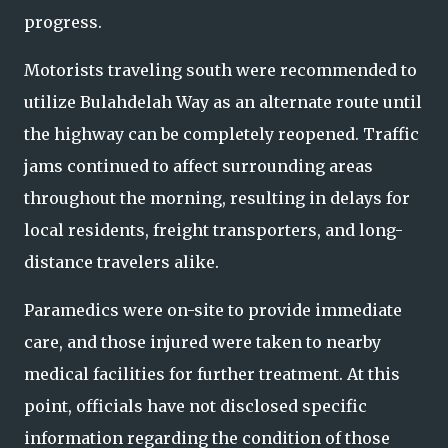
progress.
Motorists traveling south were recommended to
utilize Bulahdelah Way as an alternate route until
the highway can be completely reopened. Traffic
jams continued to affect surrounding areas
throughout the morning, resulting in delays for
local residents, freight transporters, and long-
distance travelers alike.
Paramedics were on-site to provide immediate
care, and those injured were taken to nearby
medical facilities for further treatment. At this
point, officials have not disclosed specific
information regarding the condition of those