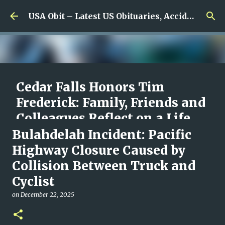
Skip to main content
USA Obit – Latest US Obituaries, Accidents & Missing News
Cedar Falls Honors Tim
Frederick: Family, Friends and
Colleagues Reflect on a Life
Built Around Caring for
Bulahdelah Incident: Pacific
Others
Highway Closure Caused by
Collision Between Truck and
on
August 08, 2026
0
Cyclist
on
December 22, 2025