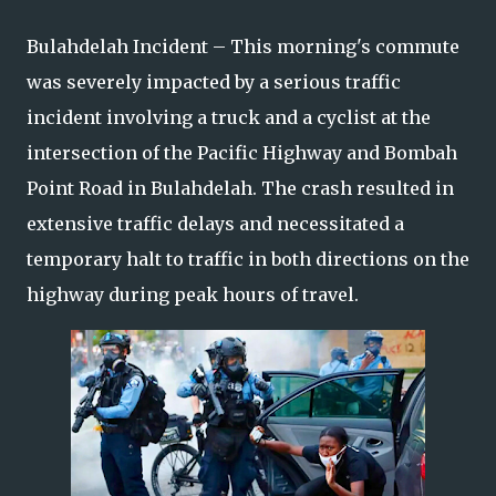
Bulahdelah Incident – This morning's commute
was severely impacted by a serious traffic
incident involving a truck and a cyclist at the
intersection of the Pacific Highway and Bombah
Point Road in Bulahdelah. The crash resulted in
extensive traffic delays and necessitated a
temporary halt to traffic in both directions on the
highway during peak hours of travel.