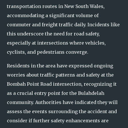
transportation routes in New South Wales,
accommodating a significant volume of
commuter and freight traffic daily. Incidents like
this underscore the need for road safety,
especially at intersections where vehicles,
cyclists, and pedestrians converge.
Residents in the area have expressed ongoing
worries about traffic patterns and safety at the
Bombah Point Road intersection, recognizing it
as a crucial entry point for the Bulahdelah
community. Authorities have indicated they will
assess the events surrounding the accident and
consider if further safety enhancements are