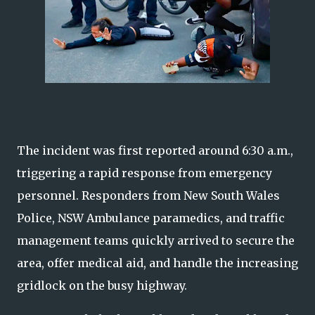
The incident was first reported around 6:30 a.m.,
triggering a rapid response from emergency
personnel. Responders from New South Wales
Police, NSW Ambulance paramedics, and traffic
management teams quickly arrived to secure the
area, offer medical aid, and handle the increasing
gridlock on the busy highway.