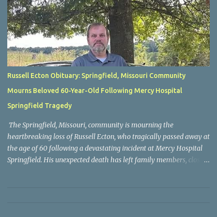
Russell Ecton Obituary: Springfield, Missouri Community
Mourns Beloved 60-Year-Old Following Mercy Hospital
Springfield Tragedy
The Springfield, Missouri, community is mourning the
heartbreaking loss of Russell Ecton, who tragically passed away at
the age of 60 following a devastating incident at Mercy Hospital
Springfield. His unexpected death has left family members, close
friends, neighbors, and everyone who knew him grieving the loss
of a respected and cherished individual whose life touched many
people. Russell Ecton was remembered by those closest to him as
a kind, compassionate, and dependable person who always placed