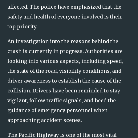
affected. The police have emphasized that the
safety and health of everyone involved is their
top priority.
An investigation into the reasons behind the
crash is currently in progress. Authorities are
looking into various aspects, including speed,
the state of the road, visibility conditions, and
driver awareness to establish the cause of the
collision. Drivers have been reminded to stay
vigilant, follow traffic signals, and heed the
guidance of emergency personnel when
approaching accident scenes.
The Pacific Highway is one of the most vital