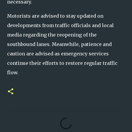
necessary.
Motorists are advised to stay updated on
developments from traffic officials and local
media regarding the reopening of the
southbound lanes. Meanwhile, patience and
caution are advised as emergency services
continue their efforts to restore regular traffic
flow.
C
o