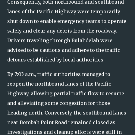
Consequently, both northbound and southbound
lanes of the Pacific Highway were temporarily
shut down to enable emergency teams to operate
safely and clear any debris from the roadway.
Drivers traveling through Bulahdelah were
advised to be cautious and adhere to the traffic
detours established by local authorities.
By 7:03 a.m., traffic authorities managed to
reopen the northbound lanes of the Pacific
Highway, allowing partial traffic flow to resume
and alleviating some congestion for those
heading north. Conversely, the southbound lanes
near Bombah Point Road remained closed as
investigations and cleanup efforts were still in