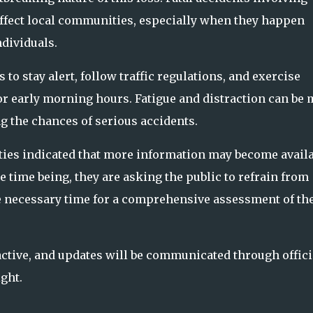
affect local communities, especially when they happen
dividuals.
o stay alert, follow traffic regulations, and exercise
or early morning hours. Fatigue and distraction can be
g the chances of serious accidents.
ities indicated that more information may become avail
e time being, they are asking the public to refrain from
he necessary time for a comprehensive assessment of th
 active, and updates will be communicated through offici
ght.