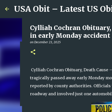
USA Obit – Latest US Ob
Cylliah Cochran Obituary,
in early Monday accident 
on
December 23, 2025
Lake Royale Couple Kevin 
Authorities Work to Dete
on
August 09, 2026
Cylliah Cochran Obituary, Death Cause 
0
tragically passed away early Monday morn
reported by county authorities. Officials 
roadway and involved just one automobil