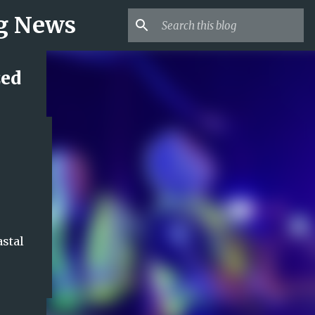
ng News
zed
astal