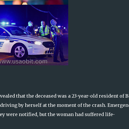
ealed that the deceased was a 23-year-old resident of B
s driving by herself at the moment of the crash. Emergen
hey were notified, but the woman had suffered life-