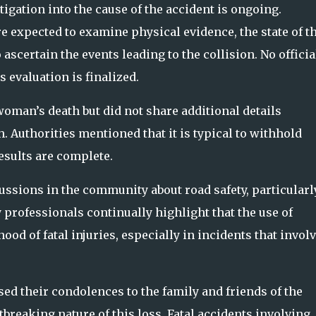
igation into the cause of the accident is ongoing.
re expected to examine physical evidence, the state of t
 ascertain the events leading to the collision. No officia
 evaluation is finalized.
oman’s death but did not share additional details
. Authorities mentioned that it is typical to withhold
esults are complete.
ssions in the community about road safety, particularl
y professionals continually highlight that the use of
hood of fatal injuries, especially in incidents that invol
 their condolences to the family and friends of the
breaking nature of this loss. Fatal accidents involving