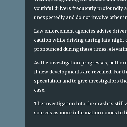
youthful drivers frequently profoundly 
unexpectedly and do not involve other in
Law enforcement agencies advise drivers t
caution while driving during late-night 
pronounced during these times, elevatin
As the investigation progresses, author
if new developments are revealed. For th
speculation and to give investigators t
case.
The investigation into the crash is still
sources as more information comes to li