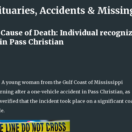
ituaries, Accidents & Missi
Skip to main content
 Cause of Death: Individual recogni
in Pass Christian
and Kimberly Killworth Honored as
rmine What Happened
– A young woman from the Gulf Coast of Mississippi
ing after a one-vehicle accident in Pass Christian, as
verified that the incident took place on a significant co
e.