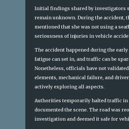
Initial findings shared by investigators 
remain unknown. During the accident, th
mentioned that she was not using a seatbe
seriousness of injuries in vehicle accide
The accident happened during the early 
fatigue can set in, and traffic can be s
Nonetheless, officials have not validated
elements, mechanical failure, and drive
actively exploring all aspects.
Authorities temporarily halted traffic in
documented the scene. The road was reo
investigation and deemed it safe for vehi