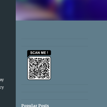
ay
cy
Popular Posts