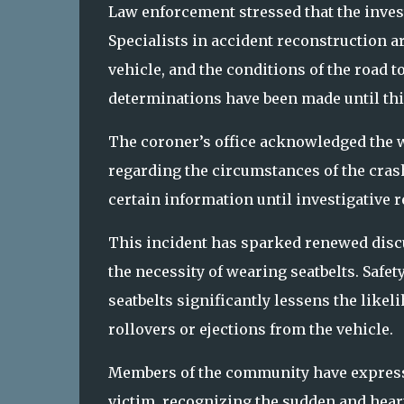
Law enforcement stressed that the invest
Specialists in accident reconstruction a
vehicle, and the conditions of the road to
determinations have been made until this
The coroner’s office acknowledged the w
regarding the circumstances of the crash
certain information until investigative r
This incident has sparked renewed discu
the necessity of wearing seatbelts. Safet
seatbelts significantly lessens the likeli
rollovers or ejections from the vehicle.
Members of the community have expressed
victim, recognizing the sudden and heart