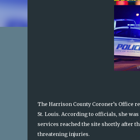
The Harrison County Coroner’s Office rev
St. Louis. According to officials, she wa
services reached the site shortly after t
threatening injuries.