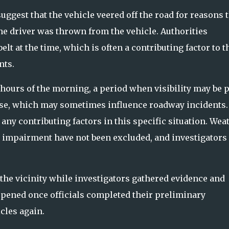
suggest that the vehicle veered off the road for reasons 
e driver was thrown from the vehicle. Authorities
lt at the time, which is often a contributing factor to t
nts.
hours of the morning, a period when visibility may be p
parse, which may sometimes influence roadway incidents.
 any contributing factors in this specific situation. Wea
r impairment have not been excluded, and investigators
 the vicinity while investigators gathered evidence and
pened once officials completed their preliminary
cles again.