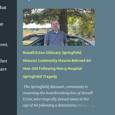
that
he
oor,
Russell Ecton Obituary: Springfield,
ther
Missouri Community Mourns Beloved 60-
 are
Year-Old Following Mercy Hospital
Springfield Tragedy
The Springfield, Missouri, community is
mourning the heartbreaking loss of Russell
Ecton, who tragically passed away at the
age of 60 following a devastating incident at
Mercy Hospital Springfield. His unexpected