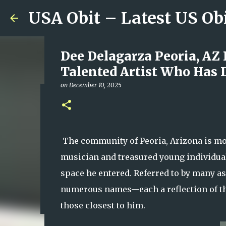
USA Obit – Latest US Ob
Dee Delagarza Peoria, AZ
Talented Artist Who Has 
on
December 10, 2025
Plainfield Community Hono
Family, Kindness, and Un
on
August 06, 2026
The community of Peoria, Arizona is mou
0
musician and treasured young individua
space he entered. Referred to by many a
numerous names—each a reflection of th
those closest to him.