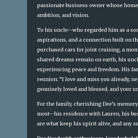
passionate business owner whose home a
ambition, and vision.
To his uncle—who regarded him as a son
aspirations, and a connection built on t
purchased cars for joint cruising, a mo
shared dreams remain on earth, his uncle
experiencing peace and freedom. His farew
reunion: “I love and miss you already, n
genuinely loved and blessed, and your un
For the family, cherishing Dee’s memory 
most—his residence with Lauren, his bus
are what keep his spirit alive, and any s