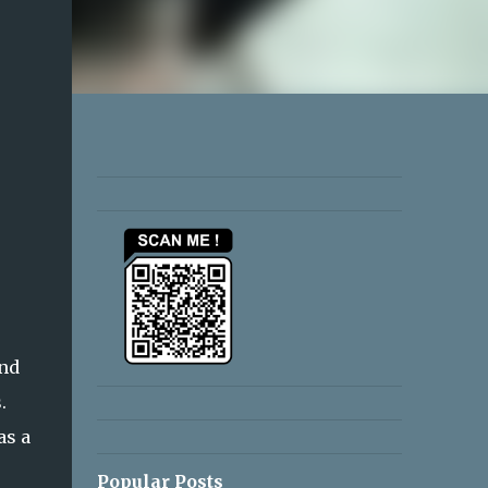
and
.
as a
Popular Posts