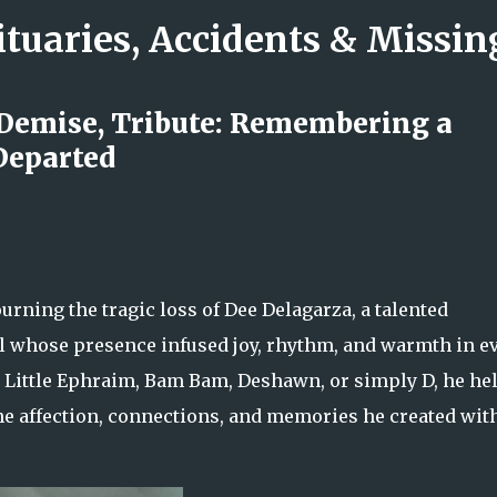
ituaries, Accidents & Missi
Skip to main content
 Demise, Tribute: Remembering a
Departed
rs Nicole LaFountain’s Legacy of
wavering Love
rning the tragic loss of Dee Delagarza, a talented
l whose presence infused joy, rhythm, and warmth in e
s Little Ephraim, Bam Bam, Deshawn, or simply D, he he
e affection, connections, and memories he created wit