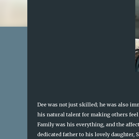
Dee was not just skilled; he was also im
his natural talent for making others fee
Family was his everything, and the affec
dedicated father to his lovely daughter, 