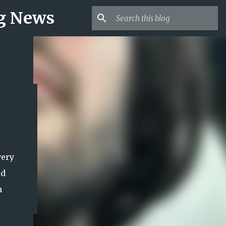
ng News
very
ld
h