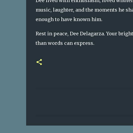
Dee lived with enthusiasm, loved wholeh
music, laughter, and the moments he shar
enough to have known him.
Rest in peace, Dee Delagarza. Your brigh
than words can express.
C
o
m
m
e