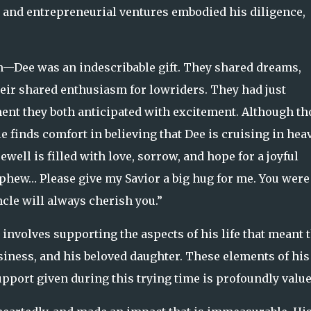
nd entrepreneurial ventures embodied his diligence,
—Dee was an indescribable gift. They shared dreams,
heir shared enthusiasm for lowriders. They had just
ment they both anticipated with excitement. Although th
 finds comfort in believing that Dee is cruising in hea
ell is filled with love, sorrow, and hope for a joyful
ephew… Please give my Savior a big hug for me. You were
cle will always cherish you.”
involves supporting the aspects of his life that meant 
iness, and his beloved daughter. These elements of his 
upport given during this trying time is profoundly value