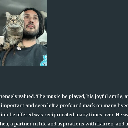
mensely valued. The music he played, his joyful smile, 
l important and seen left a profound mark on many lives
tion he offered was reciprocated many times over. He w
Shea, a partner in life and aspirations with Lauren, and a