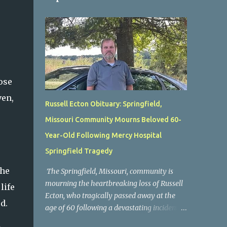
ose
ven,
Russell Ecton Obituary: Springfield,
Missouri Community Mourns Beloved 60-
Year-Old Following Mercy Hospital
Springfield Tragedy
the
The Springfield, Missouri, community is
mourning the heartbreaking loss of Russell
life
Ecton, who tragically passed away at the
d.
age of 60 following a devastating incident at
Mercy Hospital Springfield. His unexpected