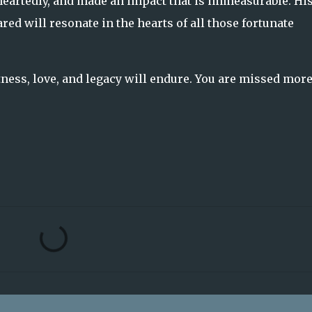
eartedly, and made an impact that is immeasurable. Hi
ed will resonate in the hearts of all those fortunate
tness, love, and legacy will endure. You are missed mor