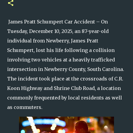
James Pratt Schumpert Car Accident – On
Tuesday, December 10, 2025, an 87-year-old
individual from Newberry, James Pratt
Schumpert, lost his life following a collision
involving two vehicles at a heavily trafficked
intersection in Newberry County, South Carolina.
The incident took place at the crossroads of C.R.
Koon Highway and Shrine Club Road, a location
commonly frequented by local residents as well
as commuters.