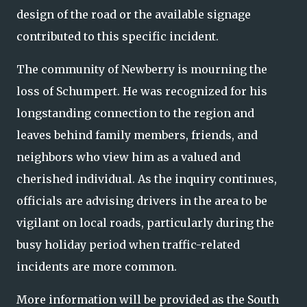
design of the road or the available signage
contributed to this specific incident.
The community of Newberry is mourning the
loss of Schumpert. He was recognized for his
longstanding connection to the region and
leaves behind family members, friends, and
neighbors who view him as a valued and
cherished individual. As the inquiry continues,
officials are advising drivers in the area to be
vigilant on local roads, particularly during the
busy holiday period when traffic-related
incidents are more common.
More information will be provided as the South