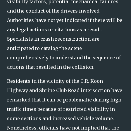
visibility factors, potential mechanical failures,
and the conduct of the drivers involved.
Authorities have not yet indicated if there will be
any legal actions or citations as a result.
Specialists in crash reconstruction are
anticipated to catalog the scene
comprehensively to understand the sequence of
actions that resulted in the collision.
Residents in the vicinity of the C.R. Koon
Highway and Shrine Club Road intersection have
remarked that it can be problematic during high
traffic times because of restricted visibility in
some sections and increased vehicle volume.
Nonetheless, officials have not implied that the