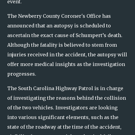
event.
The Newberry County Coroner's Office has
announced that an autopsy is scheduled to
ascertain the exact cause of Schumpert’s death.
Although the fatality is believed to stem from
injuries received in the accident, the autopsy will
offer more medical insights as the investigation
progresses.
The South Carolina Highway Patrol is in charge
of investigating the reasons behind the collision
of the two vehicles. Investigators are looking
into various significant elements, such as the
state of the roadway at the time of the accident,