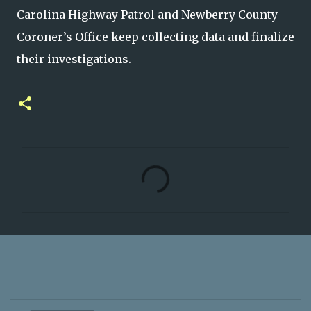
Carolina Highway Patrol and Newberry County
Coroner’s Office keep collecting data and finalize
their investigations.
C
o
m
m
e
n
t
s