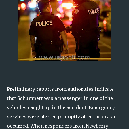
Preliminary reports from authorities indicate
that Schumpert was a passenger in one of the
vehicles caught up in the accident. Emergency
services were alerted promptly after the crash
occurred. When responders from Newberry