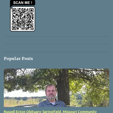
Popular Posts
Russell Ecton Obituary: Springfield, Missouri Community