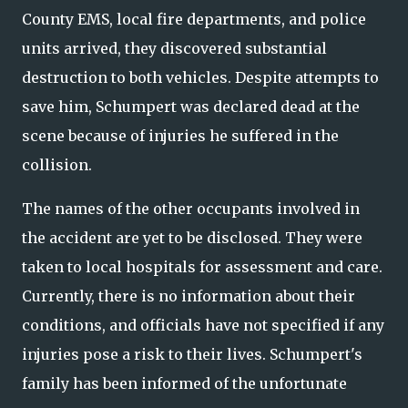
County EMS, local fire departments, and police
units arrived, they discovered substantial
destruction to both vehicles. Despite attempts to
save him, Schumpert was declared dead at the
scene because of injuries he suffered in the
collision.
The names of the other occupants involved in
the accident are yet to be disclosed. They were
taken to local hospitals for assessment and care.
Currently, there is no information about their
conditions, and officials have not specified if any
injuries pose a risk to their lives. Schumpert's
family has been informed of the unfortunate