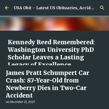
Skip to main content
USA Obit – Latest US Obituaries, Accidents & Missing News
Kennedy Reed Remembered:
Washington University PhD
Scholar Leaves a Lasting
Legacy of Excellence,
Compassion, and Scientific
James Pratt Schumpert Car
Promise
Crash: 87-Year-Old from
Newberry Dies in Two-Car
on
August 05, 2026
0
Accident
on
December 11, 2025