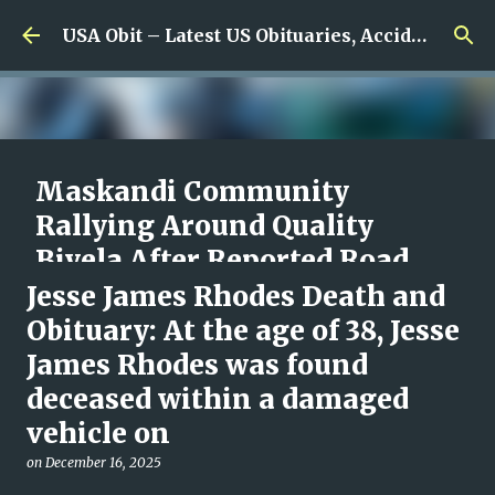
Skip to main content
USA Obit – Latest US Obituaries, Accidents & Missing News
Maskandi Community
Rallying Around Quality
Biyela After Reported Road
Accident, With Details Still
Jesse James Rhodes Death and
Unclear
Obituary: At the age of 38, Jesse
James Rhodes was found
on
August 10, 2026
0
deceased within a damaged
vehicle on
on
December 16, 2025