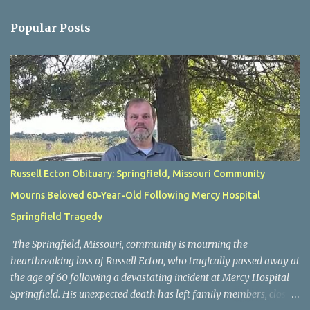
Popular Posts
Russell Ecton Obituary: Springfield, Missouri Community
Mourns Beloved 60-Year-Old Following Mercy Hospital
Springfield Tragedy
The Springfield, Missouri, community is mourning the
heartbreaking loss of Russell Ecton, who tragically passed away at
the age of 60 following a devastating incident at Mercy Hospital
Springfield. His unexpected death has left family members, close