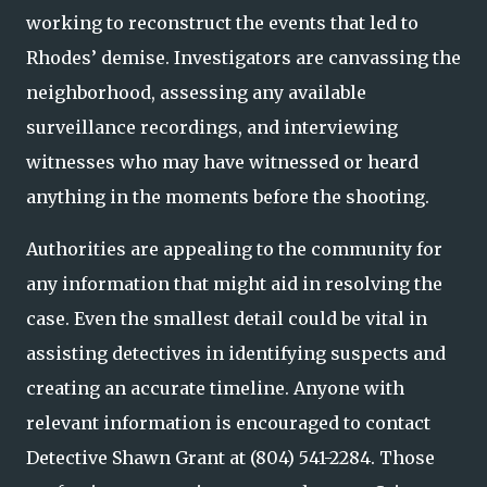
working to reconstruct the events that led to
Rhodes’ demise. Investigators are canvassing the
neighborhood, assessing any available
surveillance recordings, and interviewing
witnesses who may have witnessed or heard
anything in the moments before the shooting.
Authorities are appealing to the community for
any information that might aid in resolving the
case. Even the smallest detail could be vital in
assisting detectives in identifying suspects and
creating an accurate timeline. Anyone with
relevant information is encouraged to contact
Detective Shawn Grant at (804) 541-2284. Those