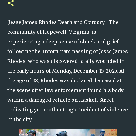
Jesse James Rhodes Death and Obituary—The
community of Hopewell, Virginia, is
experiencing a deep sense of shock and grief
following the unfortunate passing of Jesse James
Rhodes, who was discovered fatally wounded in
the early hours of Monday, December 15, 2025. At
the age of 38, Rhodes was declared deceased at
the scene after law enforcement found his body
within a damaged vehicle on Haskell Street,
indicating yet another tragic incident of violence
in the city.