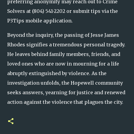
preferring anonymity may reach out to Crime
Solvers at (804) 541-2202 or submit tips via the
P3Tips mobile application.
Beyond the inquiry, the passing of Jesse James
Rhodes signifies a tremendous personal tragedy.
He leaves behind family members, friends, and
loved ones who are now in mourning for a life
abruptly extinguished by violence. As the
investigation unfolds, the Hopewell community
seeks answers, yearning for justice and renewed
action against the violence that plagues the city.