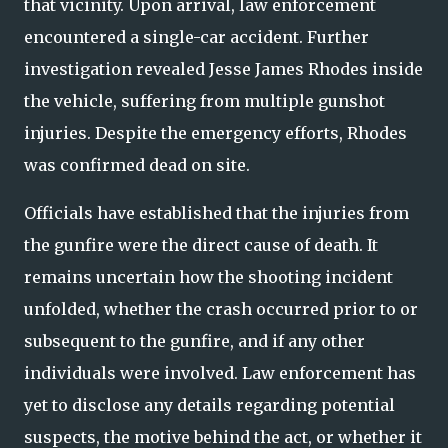
that vicinity. Upon arrival, law enforcement
encountered a single-car accident. Further
investigation revealed Jesse James Rhodes inside
the vehicle, suffering from multiple gunshot
injuries. Despite the emergency efforts, Rhodes
was confirmed dead on site.
Officials have established that the injuries from
the gunfire were the direct cause of death. It
remains uncertain how the shooting incident
unfolded, whether the crash occurred prior to or
subsequent to the gunfire, and if any other
individuals were involved. Law enforcement has
yet to disclose any details regarding potential
suspects, the motive behind the act, or whether it