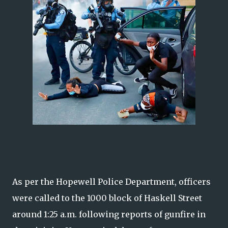
As per the Hopewell Police Department, officers
were called to the 1000 block of Haskell Street
around 1:25 a.m. following reports of gunfire in