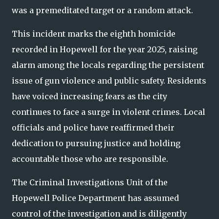
was a premeditated target or a random attack.
This incident marks the eighth homicide
recorded in Hopewell for the year 2025, raising
alarm among the locals regarding the persistent
issue of gun violence and public safety. Residents
have voiced increasing fears as the city
continues to face a surge in violent crimes. Local
officials and police have reaffirmed their
dedication to pursuing justice and holding
accountable those who are responsible.
The Criminal Investigations Unit of the
Hopewell Police Department has assumed
control of the investigation and is diligently