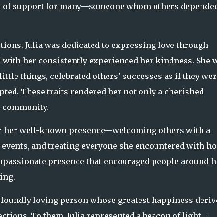
rce of support for many—someone whom others depended
tions. Julia was dedicated to expressing love through
d with her consistently experienced her kindness. She 
ttle things, celebrated others' successes as if they wer
ed. These traits rendered her not only a cherished
r community.
r her well-known presence—welcoming others with a
l events, and treating everyone she encountered with h
ompassionate presence that encouraged people around h
ing.
rofoundly loving person whose greatest happiness deriv
ctions. To them, Julia represented a beacon of light—