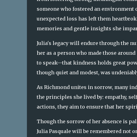
someone who fostered an environment of
unexpected loss has left them heartbrok
memories and gentle insights she impar
Julia's legacy will endure through the n
her as a person who made those around 
to speak—that kindness holds great powe
though quiet and modest, was undeniably
As Richmond unites in sorrow, many indi
the principles she lived by: empathy, se
actions, they aim to ensure that her spir
Though the sorrow of her absence is palpa
Julia Pasquale will be remembered not onl