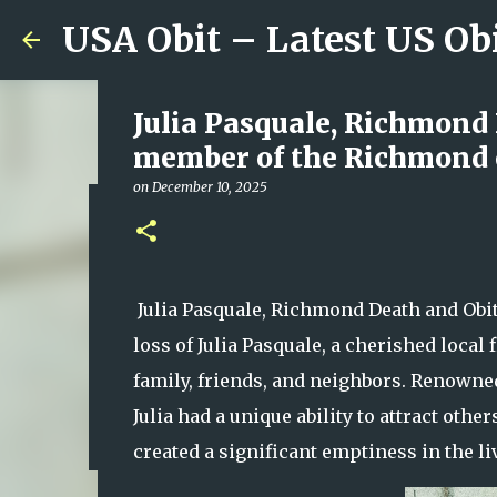
USA Obit – Latest US Ob
Julia Pasquale, Richmond
member of the Richmond c
on
December 10, 2025
Remembering Mary Mondlo
Whose Talent, Laughter a
on
August 07, 2026
Julia Pasquale, Richmond Death and Obi
0
loss of Julia Pasquale, a cherished loca
family, friends, and neighbors. Renowned
Julia had a unique ability to attract oth
created a significant emptiness in the li