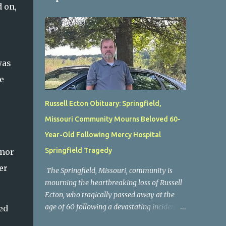
 on,
was
e
Russell Ecton Obituary: Springfield,
Missouri Community Mourns Beloved 60-
Year-Old Following Mercy Hospital
Springfield Tragedy
onor
er
The Springfield, Missouri, community is
mourning the heartbreaking loss of Russell
Ecton, who tragically passed away at the
age of 60 following a devastating incident at
ed
Mercy Hospital Springfield. His unexpected