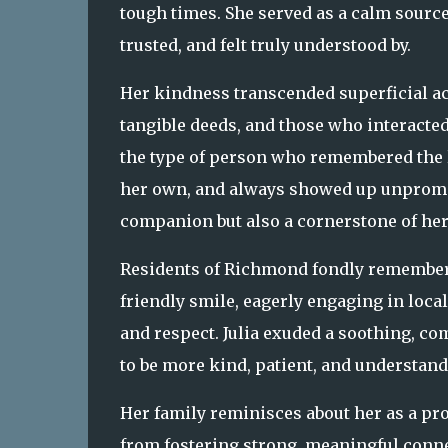
tough times. She served as a calm sou
trusted, and felt truly understood by.
Her kindness transcended superficial ac
tangible deeds, and those who interacte
the type of person who remembered the li
her own, and always showed up unprompt
companion but also a cornerstone of he
Residents of Richmond fondly remembe
friendly smile, eagerly engaging in loca
and respect. Julia exuded a soothing, c
to be more kind, patient, and understand
Her family reminisces about her as a p
from fostering strong, meaningful conne