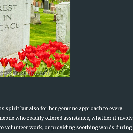
us spirit but also for her genuine approach to every
meone who readily offered assistance, whether it invol
 to volunteer work, or providing soothing words during