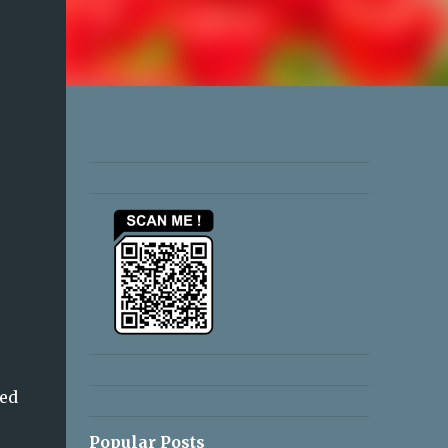
ved
Popular Posts