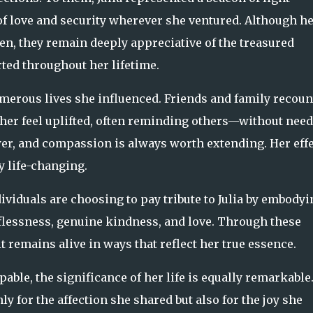
 love and security wherever she ventured. Although he
en, they remain deeply appreciative of the treasured
ted throughout her lifetime.
umerous lives she influenced. Friends and family recoun
her feel uplifted, often reminding others—without nee
r, and compassion is always worth extending. Her effe
 life-changing.
viduals are choosing to pay tribute to Julia by embodyi
lflessness, genuine kindness, and love. Through these
it remains alive in ways that reflect her true essence.
ble, the significance of her life is equally remarkable
y for the affection she shared but also for the joy she