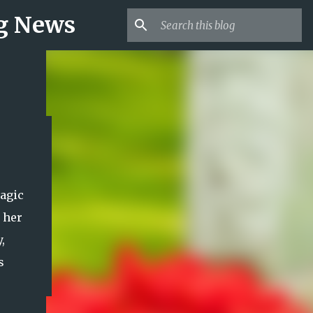
ng News
agic
 her
,
s