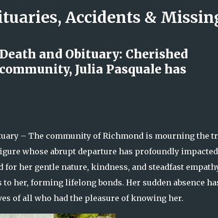
ituaries, Accidents & Missi
Skip to main content
 Death and Obituary: Cherished
ommunity, Julia Pasquale has
ck: The Minneapolis Performer
nd Compassion Inspired So Many
tuary – The community of Richmond is mourning the tr
l figure whose abrupt departure has profoundly impacted
 for her gentle nature, kindness, and steadfast empathy
ers to her, forming lifelong bonds. Her sudden absence ha
ves of all who had the pleasure of knowing her.