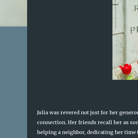
Julia was revered not just for her genero
connection. Her friends recall her as so
helping a neighbor, dedicating her time