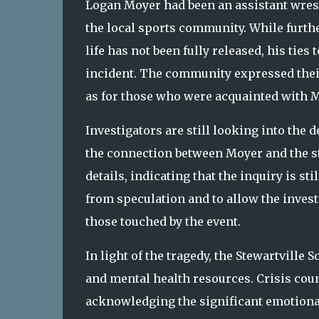
Logan Moyer had been an assistant wrest
the local sports community. While furth
life has not been fully released, his tie
incident. The community expressed their 
as for those who were acquainted with M
Investigators are still looking into the d
the connection between Moyer and the stu
details, indicating that the inquiry is st
from speculation and to allow the inves
those touched by the event.
In light of the tragedy, the Stewartville
and mental health resources. Crisis coun
acknowledging the significant emotiona