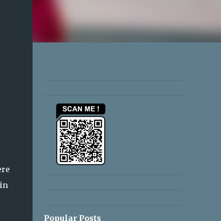
ere
in
Popular Posts