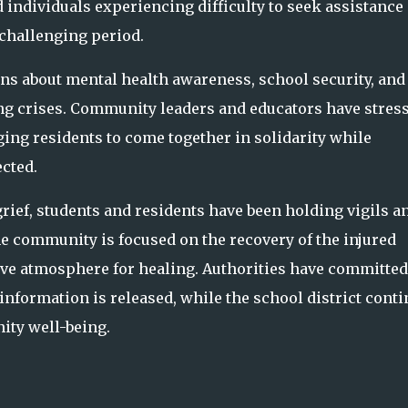
individuals experiencing difficulty to seek assistance
 challenging period.
ns about mental health awareness, school security, and
cing crises. Community leaders and educators have stres
ng residents to come together in solidarity while
ected.
grief, students and residents have been holding vigils a
 community is focused on the recovery of the injured
ive atmosphere for healing. Authorities have committed
nformation is released, while the school district cont
ty well-being.