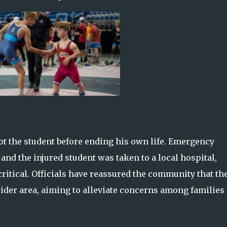
ot the student before ending his own life. Emergency
and the injured student was taken to a local hospital,
critical. Officials have reassured the community that th
wider area, aiming to alleviate concerns among families 