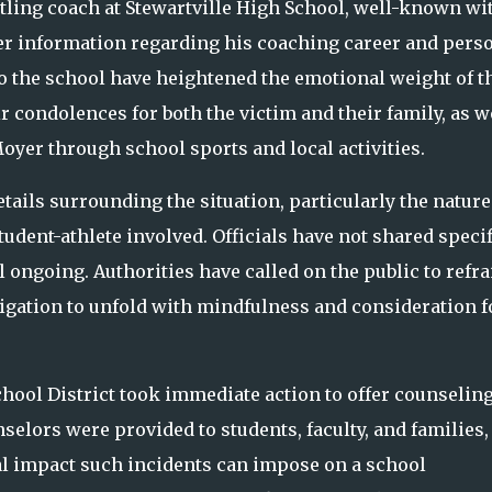
ling coach at Stewartville High School, well-known wi
er information regarding his coaching career and pers
s to the school have heightened the emotional weight of t
condolences for both the victim and their family, as w
oyer through school sports and local activities.
etails surrounding the situation, particularly the nature
dent-athlete involved. Officials have not shared specif
ill ongoing. Authorities have called on the public to refra
tigation to unfold with mindfulness and consideration f
 School District took immediate action to offer counselin
selors were provided to students, faculty, and families,
l impact such incidents can impose on a school