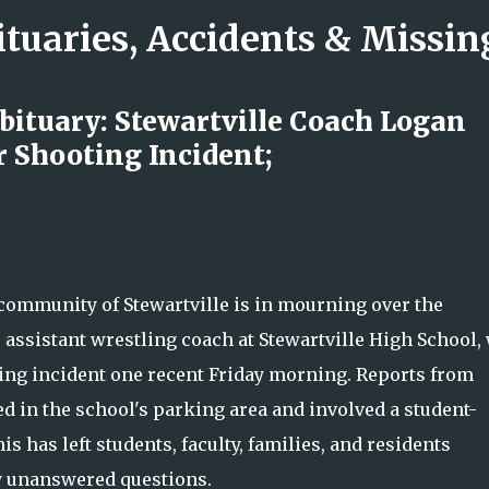
ituaries, Accidents & Missi
Skip to main content
ituary: Stewartville Coach Logan
r Shooting Incident;
rs Nicole LaFountain’s Legacy of
wavering Love
ommunity of Stewartville is in mourning over the
 assistant wrestling coach at Stewartville High School,
oting incident one recent Friday morning. Reports from
ed in the school's parking area and involved a student-
s has left students, faculty, families, and residents
y unanswered questions.