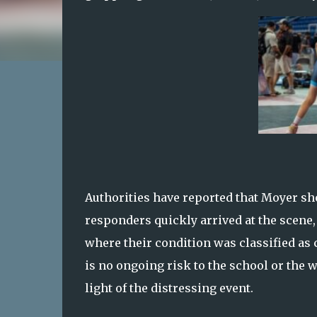
Authorities have reported that Moyer sh
responders quickly arrived at the scene, 
where their condition was classified as 
is no ongoing risk to the school or the 
light of the distressing event.