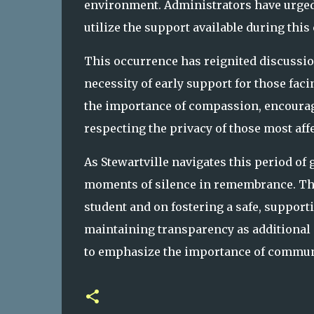
environment. Administrators have urged 
utilize the support available during this
This occurrence has reignited discussio
necessity of early support for those fa
the importance of compassion, encouragi
respecting the privacy of those most aff
As Stewartville navigates this period of 
moments of silence in remembrance. The
student and on fostering a safe, support
maintaining transparency as additional i
to emphasize the importance of communi