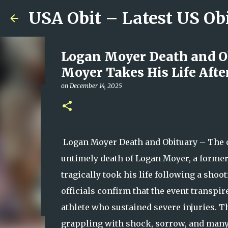
USA Obit – Latest US Ob
Logan Moyer Death and Ob
Moyer Takes His Life Afte
on
December 14, 2025
Plainfield Community Hono
Family, Kindness, and Un
on
August 06, 2026
Logan Moyer Death and Obituary – The c
0
untimely death of Logan Moyer, a former
tragically took his life following a sho
officials confirm that the event transpir
athlete who sustained severe injuries. Thi
grappling with shock, sorrow, and man