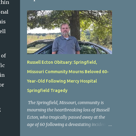
thin
onal
his
ell
 of
Russell Ecton Obituary: Springfield,
ic
Missouri Community Mourns Beloved 60-
in
Year-Old Following Mercy Hospital
or
Springfield Tragedy
The Springfield, Missouri, community is
g
mourning the heartbreaking loss of Russell
Ecton, who tragically passed away at the
age of 60 following a devastating incident at
Mercy Hospital Springfield. His unexpected