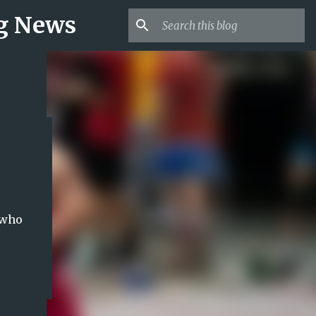
ng News
 who