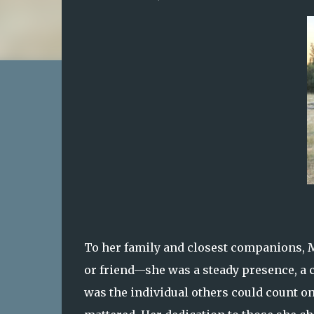
To her family and closest companions, M
or friend—she was a steady presence, a c
was the individual others could count on