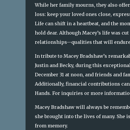
While her family mourns, they also offe
loss: keep your loved ones close, expres
Life can shift in a heartbeat, and the m
hold dear. Although Macey’s life was cut 
relationships—qualities that will endur
In tribute to Macey Bradshaw’s remarkable
Justin and Becky, during this exceptional
December 31 at noon, and friends and fa
Additionally, financial contributions ca
Hands. For inquiries or more information
Macey Bradshaw will always be remembere
she brought into the lives of many. She i
from memory.