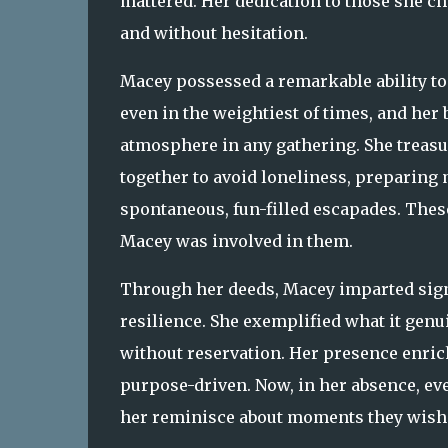
mattered. Her dedication to those she ch
and without hesitation.
Macey possessed a remarkable ability to 
even in the weightiest of times, and her
atmosphere in any gathering. She treasu
together to avoid loneliness, preparing 
spontaneous, fun-filled escapades. The
Macey was involved in them.
Through her deeds, Macey imparted signif
resilience. She exemplified what it genu
without reservation. Her presence enric
purpose-driven. Now, in her absence, eve
her reminisce about moments they wish 