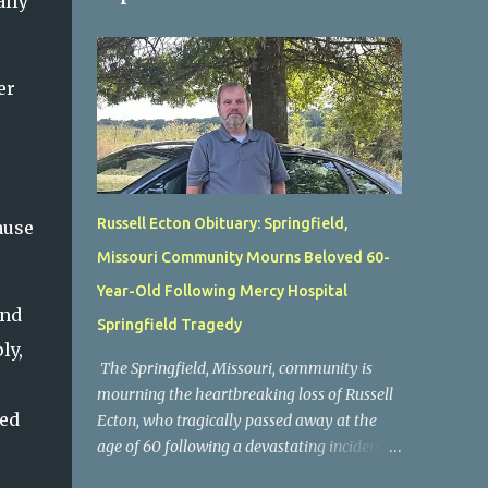
ally
er
Russell Ecton Obituary: Springfield,
ause
Missouri Community Mourns Beloved 60-
Year-Old Following Mercy Hospital
and
Springfield Tragedy
ly,
The Springfield, Missouri, community is
mourning the heartbreaking loss of Russell
ved
Ecton, who tragically passed away at the
age of 60 following a devastating incident at
Mercy Hospital Springfield. His unexpected