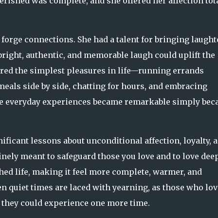
erished was complete, and she offered her affection tot
forge connections. She had a talent for bringing laught
 bright, authentic, and memorable laugh could uplift the
red the simplest pleasures in life—running errands
meals side by side, chatting for hours, and embracing
se everyday experiences became remarkable simply bec
icant lessons about unconditional affection, loyalty, 
inely meant to safeguard those you love and to love deep
hed life, making it feel more complete, warmer, and
n quiet times are laced with yearning, as those who lo
they could experience one more time.