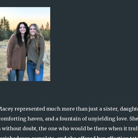
acey represented much more than just a sister, daughte
omforting haven, and a fountain of unyielding love. Sh
 without doubt, the one who would be there when it trul