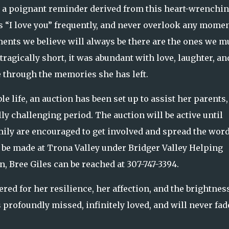
r a poignant reminder derived from this heart-wrenchi
s “I love you” frequently, and never overlook any momen
oments we believe will always be there are the ones we m
tragically short, it was abundant with love, laughter, an
e through the memories she has left.
 life, an auction has been set up to assist her parents,
ly challenging period. The auction will be active until
mily are encouraged to get involved and spread the word
n be made at Trona Valley under Bridger Valley Helping
, Bree Giles can be reached at 307-747-3394.
d for her resilience, her affection, and the brightnes
s profoundly missed, infinitely loved, and will never fad