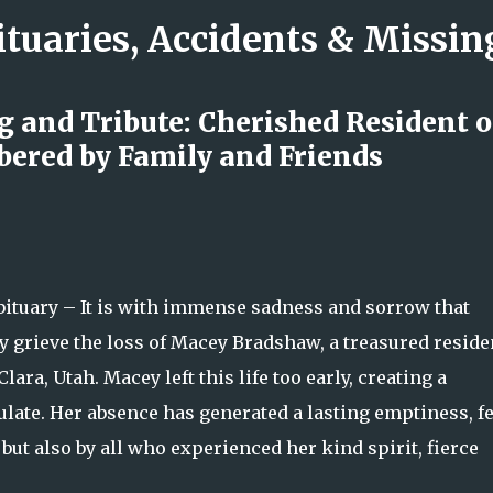
ituaries, Accidents & Missi
Skip to main content
 and Tribute: Cherished Resident o
ered by Family and Friends
 Emergency Raises Questions as
nd Location Remain Unclear
uary – It is with immense sadness and sorrow that
y grieve the loss of Macey Bradshaw, a treasured reside
a, Utah. Macey left this life too early, creating a
culate. Her absence has generated a lasting emptiness, fe
ut also by all who experienced her kind spirit, fierce