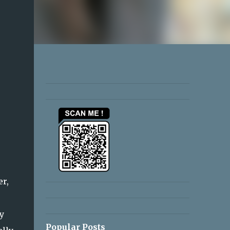
r,
e
y
Popular Posts