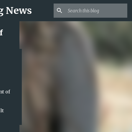
ng News
f
nt of
lt