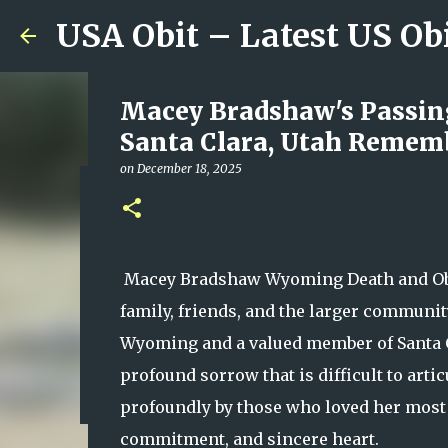
USA Obit – Latest US Ob
Macey Bradshaw's Passing
Santa Clara, Utah Rememb
on
December 18, 2025
Reported Sky High School
Officials’ Confirmation a
on
August 09, 2026
Macey Bradshaw Wyoming Death and Obit
0
family, friends, and the larger communit
Wyoming and a valued member of Santa Clar
profound sorrow that is difficult to arti
profoundly by those who loved her most b
commitment, and sincere heart.