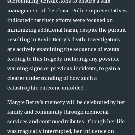
surrounding jurisdictions to ensure a safe
management of the chase. Police representatives
indicated that their efforts were focused on
minimizing additional harm, despite the pursuit
resulting in Kevin Berry's death. Investigators
are actively examining the sequence of events
leading to this tragedy, including any possible
warning signs or previous incidents, to gain a
clearer understanding of how such a
catastrophic outcome unfolded.
Margie Berry’s memory will be celebrated by her
family and community through memorial
services and continued tributes. Though her life
was tragically interrupted, her influence on