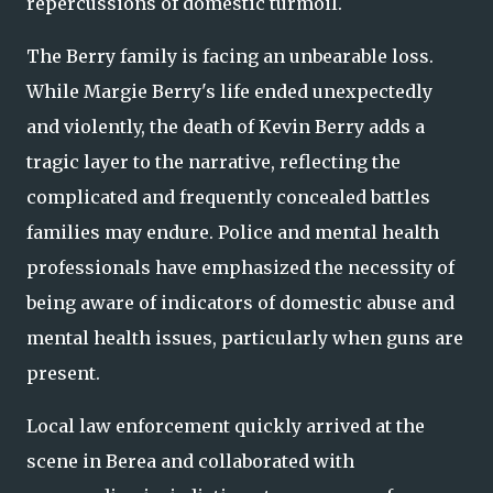
repercussions of domestic turmoil.
The Berry family is facing an unbearable loss.
While Margie Berry's life ended unexpectedly
and violently, the death of Kevin Berry adds a
tragic layer to the narrative, reflecting the
complicated and frequently concealed battles
families may endure. Police and mental health
professionals have emphasized the necessity of
being aware of indicators of domestic abuse and
mental health issues, particularly when guns are
present.
Local law enforcement quickly arrived at the
scene in Berea and collaborated with