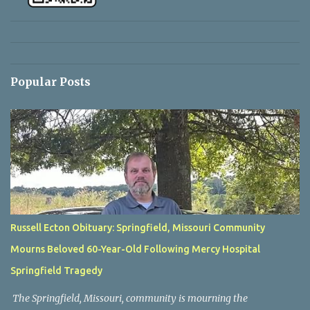
Popular Posts
Russell Ecton Obituary: Springfield, Missouri Community
Mourns Beloved 60-Year-Old Following Mercy Hospital
Springfield Tragedy
The Springfield, Missouri, community is mourning the