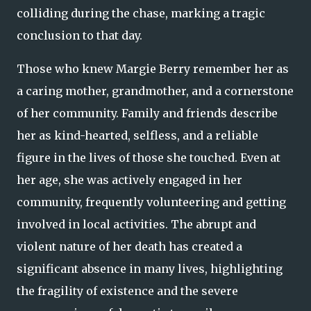
colliding during the chase, marking a tragic
conclusion to that day.
Those who knew Margie Berry remember her as
a caring mother, grandmother, and a cornerstone
of her community. Family and friends describe
her as kind-hearted, selfless, and a reliable
figure in the lives of those she touched. Even at
her age, she was actively engaged in her
community, frequently volunteering and getting
involved in local activities. The abrupt and
violent nature of her death has created a
significant absence in many lives, highlighting
the fragility of existence and the severe