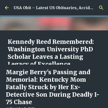
Skip to main content
USA Obit – Latest US Obituaries, Accidents & Missing News
Kennedy Reed Remembered:
Washington University PhD
Scholar Leaves a Lasting
Legacy of Excellence,
Compassion, and Scientific
Margie Berry's Passing and
Promise
Memorial: Kentucky Mom
Fatally Struck by Her Ex-
on
August 05, 2026
0
Detective Son During Deadly I-
75 Chase