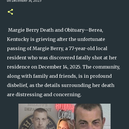
on
December 14, 2025
Margie Berry Death and Obituary—Berea,
Kentucky is grieving after the unfortunate
passing of Margie Berry, a 77-year-old local
resident who was discovered fatally shot at her
residence on December 14, 2025. The community,
along with family and friends, is in profound
disbelief, as the details surrounding her death
are distressing and concerning.