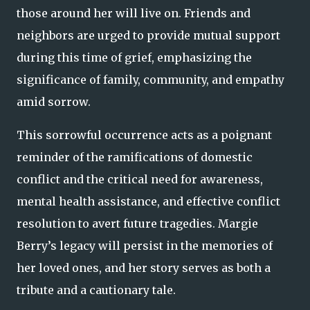
those around her will live on. Friends and
neighbors are urged to provide mutual support
during this time of grief, emphasizing the
significance of family, community, and empathy
amid sorrow.
This sorrowful occurrence acts as a poignant
reminder of the ramifications of domestic
conflict and the critical need for awareness,
mental health assistance, and effective conflict
resolution to avert future tragedies. Margie
Berry’s legacy will persist in the memories of
her loved ones, and her story serves as both a
tribute and a cautionary tale.