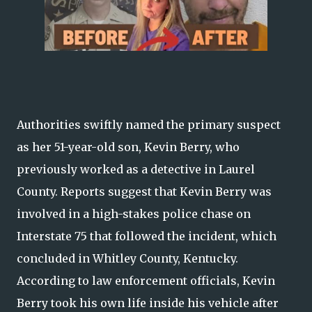
Authorities swiftly named the primary suspect
as her 51-year-old son, Kevin Berry, who
previously worked as a detective in Laurel
County. Reports suggest that Kevin Berry was
involved in a high-stakes police chase on
Interstate 75 that followed the incident, which
concluded in Whitley County, Kentucky.
According to law enforcement officials, Kevin
Berry took his own life inside his vehicle after