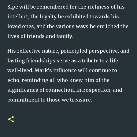
Sipe will be remembered for the richness of his
intellect, the loyalty he exhibited towards his
loved ones, and the various ways he enriched the
lives of friends and family.
His reflective nature, principled perspective, and
lasting friendships serve as a tribute to a life
well-lived. Mark’s influence will continue to
echo, reminding all who knew him of the
significance of connection, introspection, and
commitment to those we treasure.