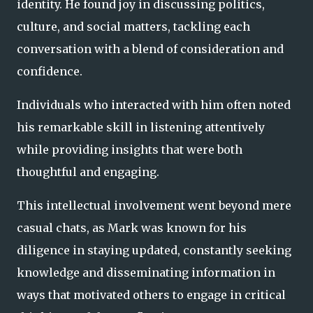
identity. He found joy in discussing politics,
culture, and social matters, tackling each
conversation with a blend of consideration and
confidence.
Individuals who interacted with him often noted
his remarkable skill in listening attentively
while providing insights that were both
thoughtful and engaging.
This intellectual involvement went beyond mere
casual chats, as Mark was known for his
diligence in staying updated, constantly seeking
knowledge and disseminating information in
ways that motivated others to engage in critical