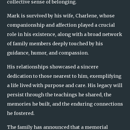
collective sense of belonging.
Mark is survived by his wife, Charlene, whose
companionship and affection played a crucial
role in his existence, along with a broad network
of family members deeply touched by his
guidance, humor, and compassion.
His relationships showcased a sincere
dedication to those nearest to him, exemplifying
a life lived with purpose and care. His legacy will
persist through the teachings he shared, the
memories he built, and the enduring connections
he fostered.
The family has announced that a memorial