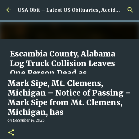
Skip to main content
USA Obit – Latest US Obituaries, Accidents & Missing News
Escambia County, Alabama
Log Truck Collision Leaves
One Person Dead as
Authorities Begin
Mark Sipe, Mt. Clemens,
Investigation
Michigan – Notice of Passing –
Mark Sipe from Mt. Clemens,
on
August 08, 2026
0
Michigan, has
on
December 14, 2025