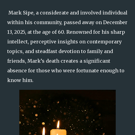
Mark Sipe, a considerate and involved individual
within his community, passed away on December
13, 2025, at the age of 60. Renowned for his sharp
intellect, perceptive insights on contemporary
topics, and steadfast devotion to family and
friends, Mark’s death creates a significant
absence for those who were fortunate enough to
know him.