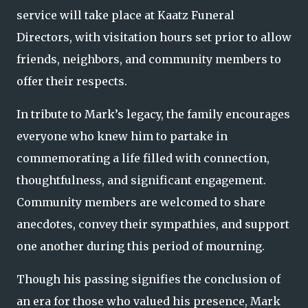
service will take place at Kaatz Funeral
Directors, with visitation hours set prior to allow
friends, neighbors, and community members to
offer their respects.
In tribute to Mark’s legacy, the family encourages
everyone who knew him to partake in
commemorating a life filled with connection,
thoughtfulness, and significant engagement.
Community members are welcomed to share
anecdotes, convey their sympathies, and support
one another during this period of mourning.
Though his passing signifies the conclusion of
an era for those who valued his presence, Mark