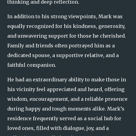
thinking and deep reflection.
In addition to his strong viewpoints, Mark was
equally recognized for his kindness, generosity,
and unwavering support for those he cherished.
Family and friends often portrayed him as a
dedicated spouse, a supportive relative, and a
faithful companion.
He had an extraordinary ability to make those in
his vicinity feel appreciated and heard, offering
wisdom, encouragement, and a reliable presence
during happy and tough moments alike. Mark’s
residence frequently served as a social hub for
loved ones, filled with dialogue, joy, and a