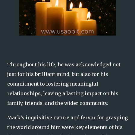
Throughout his life, he was acknowledged not
just for his brilliant mind, but also for his
commitment to fostering meaningful
relationships, leaving a lasting impact on his
family, friends, and the wider community.
Mark’s inquisitive nature and fervor for grasping
the world around him were key elements of his