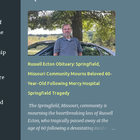
f
he
hip
Russell Ecton Obituary: Springfield,
Missouri Community Mourns Beloved 60-
re
Year-Old Following Mercy Hospital
Springfield Tragedy
nd
The Springfield, Missouri, community is
s
mourning the heartbreaking loss of Russell
Ecton, who tragically passed away at the
age of 60 following a devastating incident at
Mercy Hospital Springfield. His unexpected