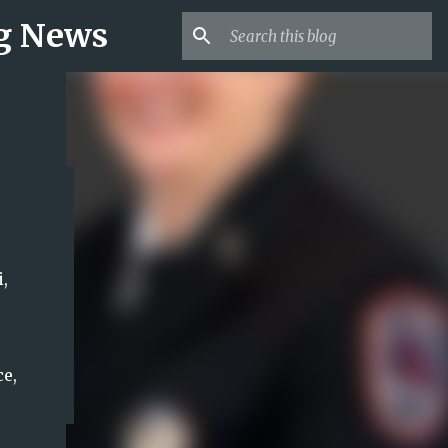
ng News
,
e,