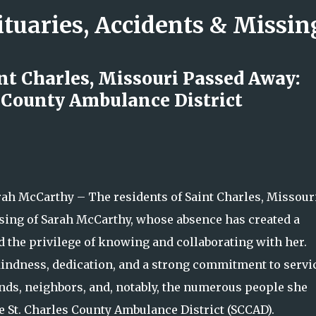
ituaries, Accidents & Missi
Skip to main content
nt Charles, Missouri Passed Away:
s County Ambulance District
ck: The Minneapolis Performer
nd Compassion Inspired So Many
h McCarthy – The residents of Saint Charles, Missouri
ssing of Sarah McCarthy, whose absence has created a
ad the privilege of knowing and collaborating with her.
kindness, dedication, and a strong commitment to servic
iends, neighbors, and, notably, the numerous people she
e St. Charles County Ambulance District (SCCAD).