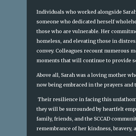
Individuals who worked alongside Sarah
someone who dedicated herself wholehe
those who are vulnerable. Her commitmen
homeless, and elevating those in distre
convey. Colleagues recount numerous me
moments that will continue to provide s
Above all, Sarah was a loving mother wh
now being embraced in the prayers and 
Their resilience in facing this unfathom
they will be surrounded by heartfelt em
family, friends, and the SCCAD communit
remembrance of her kindness, bravery, a