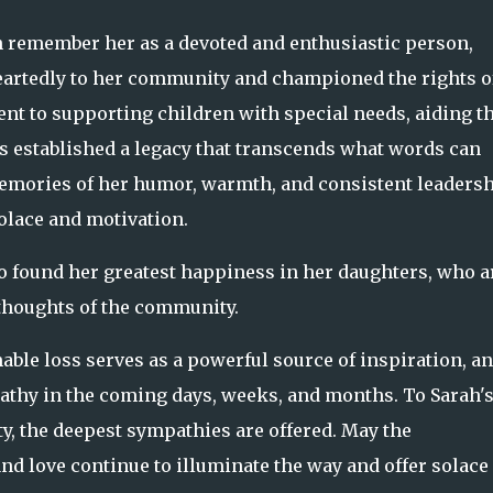
 remember her as a devoted and enthusiastic person,
artedly to her community and championed the rights o
t to supporting children with special needs, aiding t
ss established a legacy that transcends what words can
mories of her humor, warmth, and consistent leaders
olace and motivation.
o found her greatest happiness in her daughters, who a
thoughts of the community.
able loss serves as a powerful source of inspiration, a
pathy in the coming days, weeks, and months. To Sarah'
y, the deepest sympathies are offered. May the
nd love continue to illuminate the way and offer solace