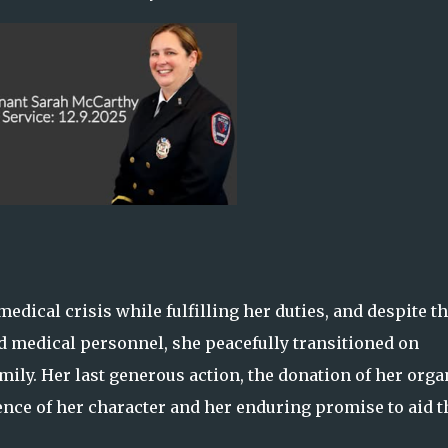
dical crisis while fulfilling her duties, and despite t
d medical personnel, she peacefully transitioned on
ily. Her last generous action, the donation of her orga
ssence of her character and her enduring promise to aid 