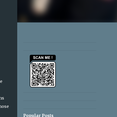
he
ns
those
Popular Posts