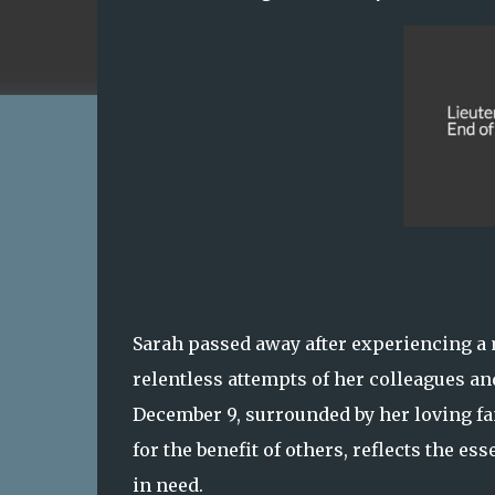
Sarah passed away after experiencing a me
relentless attempts of her colleagues an
December 9, surrounded by her loving fam
for the benefit of others, reflects the e
in need.