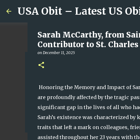
USA Obit – Latest US Ob
Sarah McCarthy, from Sai
Contributor to St. Charle
on
December 11, 2025
Remembering Mary Mondlo
Whose Talent, Laughter a
on
August 07, 2026
Honoring the Memory and Impact of Sara
0
are profoundly affected by the tragic pa
significant gap in the lives of all who h
Sarah’s existence was characterized by 
traits that left a mark on colleagues, fr
assisted throughout her 23 years with th