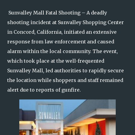
Sunvalley Mall Fatal Shooting – A deadly
shooting incident at Sunvalley Shopping Center
in Concord, California, initiated an extensive
response from law enforcement and caused
alarm within the local community. The event,
which took place at the well-frequented
Sunvalley Mall, led authorities to rapidly secure
the location while shoppers and staff remained
alert due to reports of gunfire.