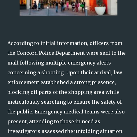
According to initial information, officers from
the Concord Police Department were sent to the
mall following multiple emergency alerts
concerning a shooting. Upon their arrival, law
enforcement established a strong presence,
blocking off parts of the shopping area while
meticulously searching to ensure the safety of
the public. Emergency medical teams were also
present, attending to those in need as
investigators assessed the unfolding situation.