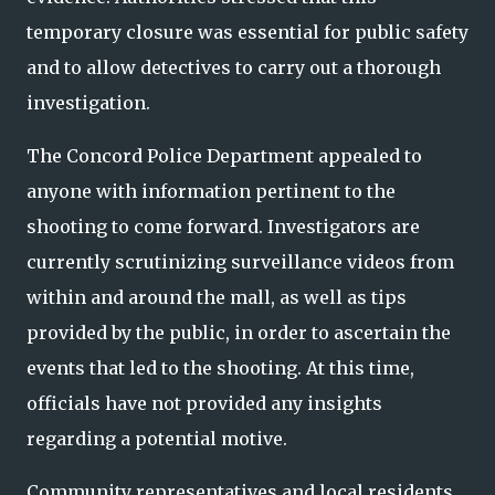
temporary closure was essential for public safety
and to allow detectives to carry out a thorough
investigation.
The Concord Police Department appealed to
anyone with information pertinent to the
shooting to come forward. Investigators are
currently scrutinizing surveillance videos from
within and around the mall, as well as tips
provided by the public, in order to ascertain the
events that led to the shooting. At this time,
officials have not provided any insights
regarding a potential motive.
Community representatives and local residents