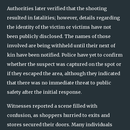
Authorities later verified that the shooting
resulted in fatalities; however, details regarding
the identity of the victim or victims have not
been publicly disclosed. The names of those
involved are being withheld until their next of
kin have been notified. Police have yet to confirm
whether the suspect was captured on the spot or
if they escaped the area, although they indicated
that there was no immediate threat to public
safety after the initial response.
Witnesses reported a scene filled with
confusion, as shoppers hurried to exits and
stores secured their doors. Many individuals