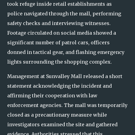
took refuge inside retail establishments as
police navigated through the mall, performing
safety checks and interviewing witnesses.
Footage circulated on social media showed a
significant number of patrol cars, officers
donned in tactical gear, and flashing emergency
lights surrounding the shopping complex.
Management at Sunvalley Mall released a short
statement acknowledging the incident and
affirming their cooperation with law
enforcement agencies. The mall was temporarily
closed as a precautionary measure while
investigators examined the site and gathered
evidence. Authorities stressed that this