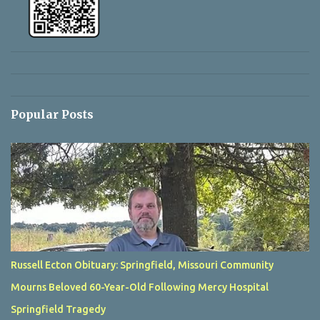
Popular Posts
Russell Ecton Obituary: Springfield, Missouri Community
Mourns Beloved 60-Year-Old Following Mercy Hospital
Springfield Tragedy