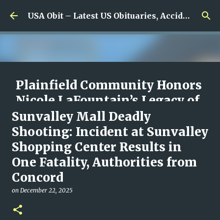
Skip to main content
USA Obit – Latest US Obituaries, Accidents & Missing News
Plainfield Community Honors
Nicole LaFountain’s Legacy of
Family, Kindness, and
Sunvalley Mall Deadly
Unwavering Love
Shooting: Incident at Sunvalley
Shopping Center Results in
on
August 06, 2026
0
One Fatality, Authorities from
Concord
on
December 22, 2025