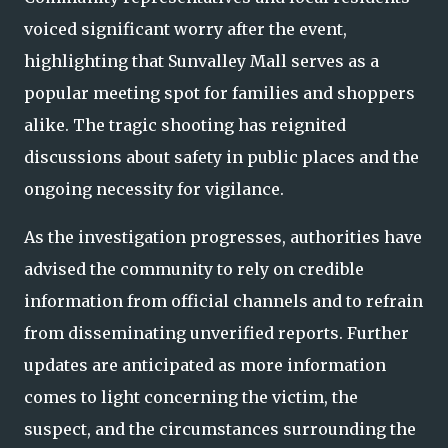
voiced significant worry after the event,
highlighting that Sunvalley Mall serves as a
popular meeting spot for families and shoppers
alike. The tragic shooting has reignited
discussions about safety in public places and the
ongoing necessity for vigilance.
As the investigation progresses, authorities have
advised the community to rely on credible
information from official channels and to refrain
from disseminating unverified reports. Further
updates are anticipated as more information
comes to light concerning the victim, the
suspect, and the circumstances surrounding the