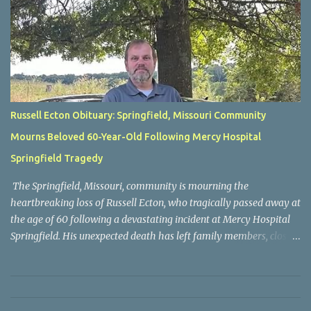
Russell Ecton Obituary: Springfield, Missouri Community
Mourns Beloved 60-Year-Old Following Mercy Hospital
Springfield Tragedy
The Springfield, Missouri, community is mourning the
heartbreaking loss of Russell Ecton, who tragically passed away at
the age of 60 following a devastating incident at Mercy Hospital
Springfield. His unexpected death has left family members, close
friends, neighbors, and everyone who knew him grieving the loss
of a respected and cherished individual whose life touched many
people. Russell Ecton was remembered by those closest to him as
a kind, compassionate, and dependable person who always placed