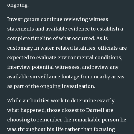
ongoing.
Investigators continue reviewing witness
statements and available evidence to establish a
complete timeline of what occurred. As is
customary in water-related fatalities, officials are
expected to evaluate environmental conditions,
interview potential witnesses, and review any
available surveillance footage from nearby areas
as part of the ongoing investigation.
While authorities work to determine exactly
what happened, those closest to Darnell are
choosing to remember the remarkable person he
was throughout his life rather than focusing