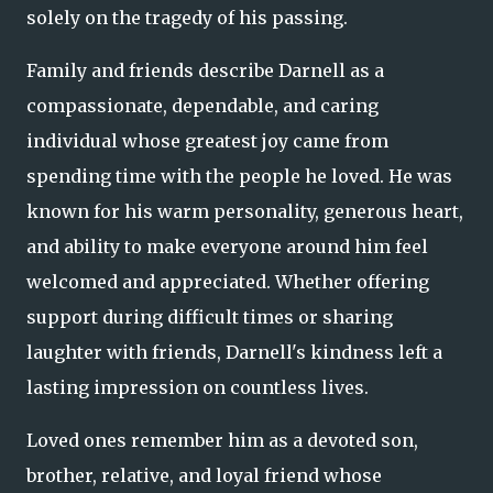
solely on the tragedy of his passing.
Family and friends describe Darnell as a
compassionate, dependable, and caring
individual whose greatest joy came from
spending time with the people he loved. He was
known for his warm personality, generous heart,
and ability to make everyone around him feel
welcomed and appreciated. Whether offering
support during difficult times or sharing
laughter with friends, Darnell's kindness left a
lasting impression on countless lives.
Loved ones remember him as a devoted son,
brother, relative, and loyal friend whose