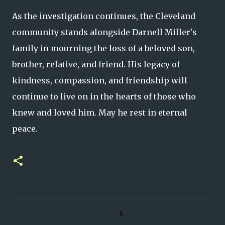
As the investigation continues, the Cleveland
community stands alongside Darnell Miller's
family in mourning the loss of a beloved son,
brother, relative, and friend. His legacy of
kindness, compassion, and friendship will
continue to live on in the hearts of those who
knew and loved him. May he rest in eternal
peace.
C
o