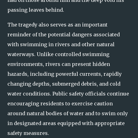
had on those around him and the deep void his
passing leaves behind.
The tragedy also serves as an important
reminder of the potential dangers associated
with swimming in rivers and other natural
waterways. Unlike controlled swimming
environments, rivers can present hidden
hazards, including powerful currents, rapidly
changing depths, submerged debris, and cold
water conditions. Public safety officials continue
encouraging residents to exercise caution
around natural bodies of water and to swim only
in designated areas equipped with appropriate
safety measures.