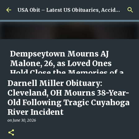
Skip to main content
USA Obit – Latest US Obituaries, Accidents & Missing News
Dempseytown Mourns AJ
Malone, 26, as Loved Ones
Hold Close the Memories of a
Young Man Who Meant So
Darnell Miller Obituary:
Much
Cleveland, OH Mourns 38-Year-
Old Following Tragic Cuyahoga
on
August 07, 2026
0
River Incident
on
June 30, 2026