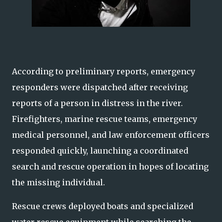
According to preliminary reports, emergency
responders were dispatched after receiving
reports of a person in distress in the river.
Firefighters, marine rescue teams, emergency
medical personnel, and law enforcement officers
responded quickly, launching a coordinated
search and rescue operation in hopes of locating
the missing individual.
Rescue crews deployed boats and specialized