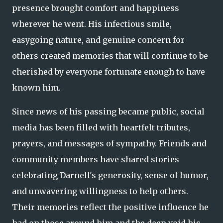
presence brought comfort and happiness
wherever he went. His infectious smile,
easygoing nature, and genuine concern for
others created memories that will continue to be
cherished by everyone fortunate enough to have
known him.
Since news of his passing became public, social
media has been filled with heartfelt tributes,
prayers, and messages of sympathy. Friends and
community members have shared stories
celebrating Darnell's generosity, sense of humor,
and unwavering willingness to help others.
Their memories reflect the positive influence he