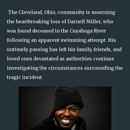
The Cleveland, Ohio, community is mourning
the heartbreaking loss of Darnell Miller, who
was found deceased in the Cuyahoga River
following an apparent swimming attempt. His
untimely passing has left his family, friends, and
loved ones devastated as authorities continue
investigating the circumstances surrounding the
tragic incident.