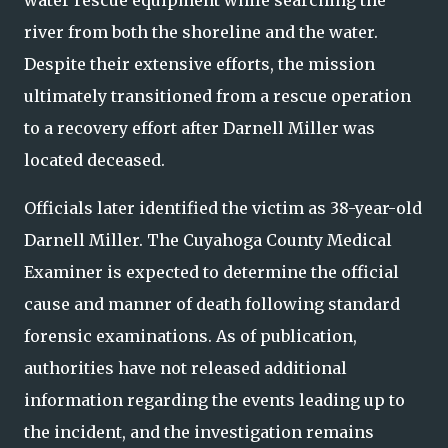
water rescue equipment while searching the
river from both the shoreline and the water.
Despite their extensive efforts, the mission
ultimately transitioned from a rescue operation
to a recovery effort after Darnell Miller was
located deceased.
Officials later identified the victim as 38-year-old
Darnell Miller. The Cuyahoga County Medical
Examiner is expected to determine the official
cause and manner of death following standard
forensic examinations. As of publication,
authorities have not released additional
information regarding the events leading up to
the incident, and the investigation remains