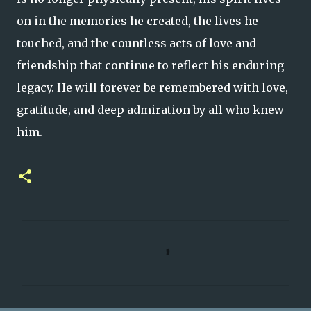
on in the memories he created, the lives he
touched, and the countless acts of love and
friendship that continue to reflect his enduring
legacy. He will forever be remembered with love,
gratitude, and deep admiration by all who knew
him.
C
o
m
m