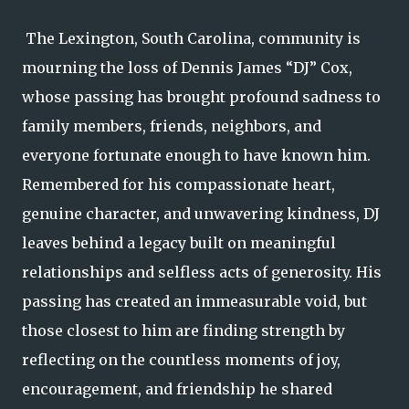
The Lexington, South Carolina, community is
mourning the loss of Dennis James “DJ” Cox,
whose passing has brought profound sadness to
family members, friends, neighbors, and
everyone fortunate enough to have known him.
Remembered for his compassionate heart,
genuine character, and unwavering kindness, DJ
leaves behind a legacy built on meaningful
relationships and selfless acts of generosity. His
passing has created an immeasurable void, but
those closest to him are finding strength by
reflecting on the countless moments of joy,
encouragement, and friendship he shared