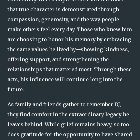
that true character is demonstrated through
compassion, generosity, and the way people
make others feel every day. Those who knew him
are choosing to honor his memory by embracing
the same values he lived by—showing kindness,
offering support, and strengthening the
relationships that mattered most. Through these
acts, his influence will continue long into the
future.
As family and friends gather to remember DJ,
they find comfort in the extraordinary legacy he
leaves behind. While grief remains heavy, so too
does gratitude for the opportunity to have shared