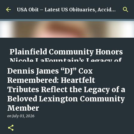
Skip to main content
USA Obit – Latest US Obituaries, Accidents & Missing News
Plainfield Community Honors
Nicole LaFountain’s Legacy of
Family, Kindness, and
Dennis James “DJ” Cox
Unwavering Love
Remembered: Heartfelt
Tributes Reflect the Legacy of a
on
August 06, 2026
0
Beloved Lexington Community
Member
on
July 03, 2026