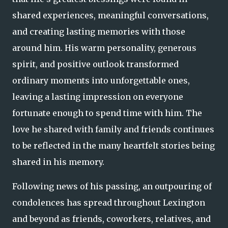
shared experiences, meaningful conversations,
and creating lasting memories with those
around him. His warm personality, generous
spirit, and positive outlook transformed
ordinary moments into unforgettable ones,
leaving a lasting impression on everyone
fortunate enough to spend time with him. The
love he shared with family and friends continues
to be reflected in the many heartfelt stories being
shared in his memory.
Following news of his passing, an outpouring of
condolences has spread throughout Lexington
and beyond as friends, coworkers, relatives, and