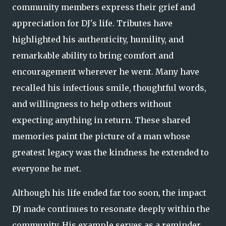
community members express their grief and
appreciation for DJ's life. Tributes have
highlighted his authenticity, humility, and
remarkable ability to bring comfort and
encouragement wherever he went. Many have
recalled his infectious smile, thoughtful words,
and willingness to help others without
expecting anything in return. These shared
memories paint the picture of a man whose
greatest legacy was the kindness he extended to
everyone he met.
Although his life ended far too soon, the impact
DJ made continues to resonate deeply within the
community. His example serves as a reminder