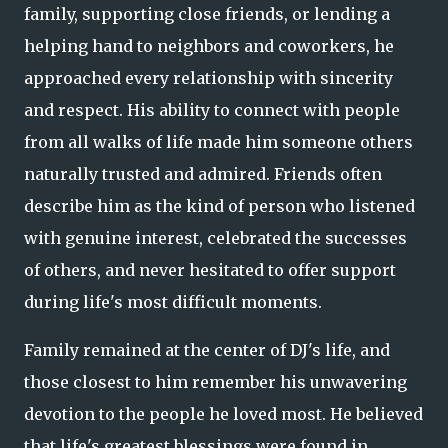
family, supporting close friends, or lending a
helping hand to neighbors and coworkers, he
approached every relationship with sincerity
and respect. His ability to connect with people
from all walks of life made him someone others
naturally trusted and admired. Friends often
describe him as the kind of person who listened
with genuine interest, celebrated the successes
of others, and never hesitated to offer support
during life's most difficult moments.
Family remained at the center of DJ's life, and
those closest to him remember his unwavering
devotion to the people he loved most. He believed
that life's greatest blessings were found in