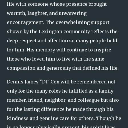
life with someone whose presence brought
warmth, laughter, and unwavering
encouragement. The overwhelming support
shown by the Lexington community reflects the
deep respect and affection so many people held
for him. His memory will continue to inspire
those who loved him to live with the same
compassion and generosity that defined his life.
Dennis James “DJ” Cox will be remembered not
only for the many roles he fulfilled as a family
member, friend, neighbor, and colleague but also
for the lasting difference he made through his
kindness and genuine care for others. Though he
is no longer physically present, his spirit lives