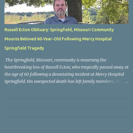
Russell Ecton Obituary: Springfield, Missouri Community
Mourns Beloved 60-Year-Old Following Mercy Hospital
Springfield Tragedy
The Springfield, Missouri, community is mourning the
heartbreaking loss of Russell Ecton, who tragically passed away at
the age of 60 following a devastating incident at Mercy Hospital
Springfield. His unexpected death has left family members, close
friends, neighbors, and everyone who knew him grieving the loss
of a respected and cherished individual whose life touched many
people. Russell Ecton was remembered by those closest to him as
a kind, compassionate, and dependable person who always placed
family and friendships above everything else. Throughout his life,
he earned the admiration of those around him through his
generosity, sincerity, and willingness to lend a helping hand