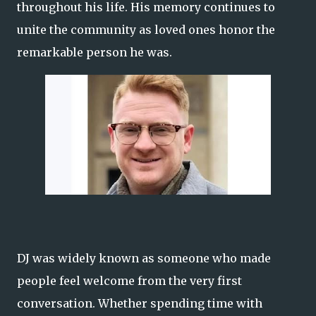
throughout his life. His memory continues to
unite the community as loved ones honor the
remarkable person he was.
DJ was widely known as someone who made
people feel welcome from the very first
conversation. Whether spending time with