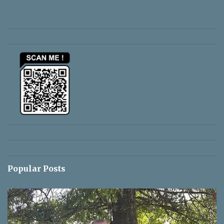
e
n
t
s
Popular Posts