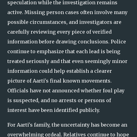
speculation while the investigation remains
active. Missing person cases often involve many
possible circumstances, and investigators are
carefully reviewing every piece of verified
information before drawing conclusions. Police
continue to emphasize that each lead is being
treated seriously and that even seemingly minor
information could help establish a clearer
picture of Aarti's final known movements.
Officials have not announced whether foul play
is suspected, and no arrests or persons of
interest have been identified publicly.
For Aarti's family, the uncertainty has become an
overwhelming ordeal. Relatives continue to hope