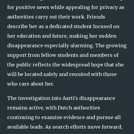
for positive news while appealing for privacy as
authorities carry out their work. Friends
describe her as a dedicated student focused on
her education and future, making her sudden
disappearance especially alarming. The growing
support from fellow students and members of
the public reflects the widespread hope that she
will be located safely and reunited with those
who care about her.
The investigation into Aarti's disappearance
remains active, with Dutch authorities
continuing to examine evidence and pursue all
available leads. As search efforts move forward,