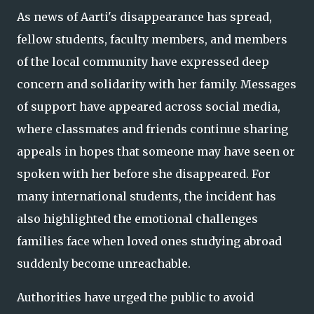
As news of Aarti's disappearance has spread,
fellow students, faculty members, and members
of the local community have expressed deep
concern and solidarity with her family. Messages
of support have appeared across social media,
where classmates and friends continue sharing
appeals in hopes that someone may have seen or
spoken with her before she disappeared. For
many international students, the incident has
also highlighted the emotional challenges
families face when loved ones studying abroad
suddenly become unreachable.
Authorities have urged the public to avoid