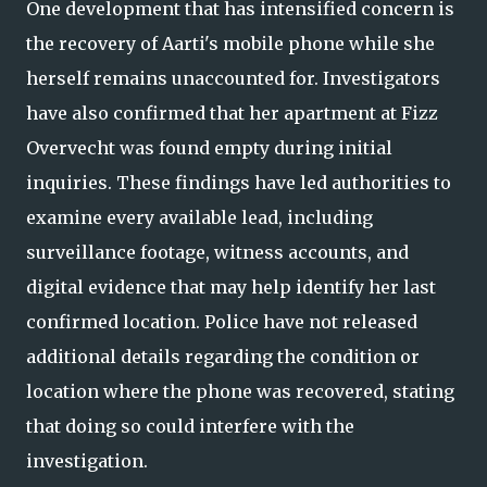
One development that has intensified concern is
the recovery of Aarti's mobile phone while she
herself remains unaccounted for. Investigators
have also confirmed that her apartment at Fizz
Overvecht was found empty during initial
inquiries. These findings have led authorities to
examine every available lead, including
surveillance footage, witness accounts, and
digital evidence that may help identify her last
confirmed location. Police have not released
additional details regarding the condition or
location where the phone was recovered, stating
that doing so could interfere with the
investigation.