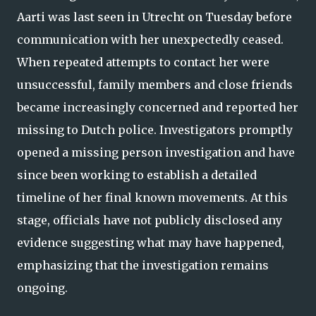
Aarti was last seen in Utrecht on Tuesday before
communication with her unexpectedly ceased.
When repeated attempts to contact her were
unsuccessful, family members and close friends
became increasingly concerned and reported her
missing to Dutch police. Investigators promptly
opened a missing person investigation and have
since been working to establish a detailed
timeline of her final known movements. At this
stage, officials have not publicly disclosed any
evidence suggesting what may have happened,
emphasizing that the investigation remains
ongoing.