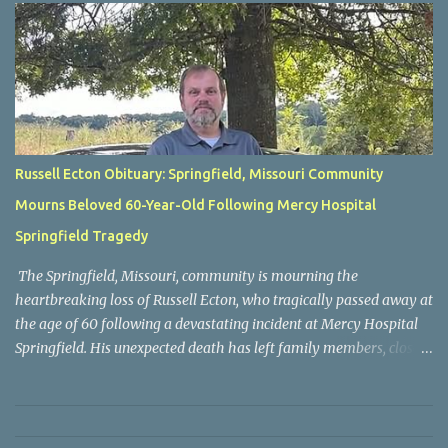
Russell Ecton Obituary: Springfield, Missouri Community
Mourns Beloved 60-Year-Old Following Mercy Hospital
Springfield Tragedy
The Springfield, Missouri, community is mourning the
heartbreaking loss of Russell Ecton, who tragically passed away at
the age of 60 following a devastating incident at Mercy Hospital
Springfield. His unexpected death has left family members, close
friends, neighbors, and everyone who knew him grieving the loss
of a respected and cherished individual whose life touched many
people. Russell Ecton was remembered by those closest to him as
a kind, compassionate, and dependable person who always placed