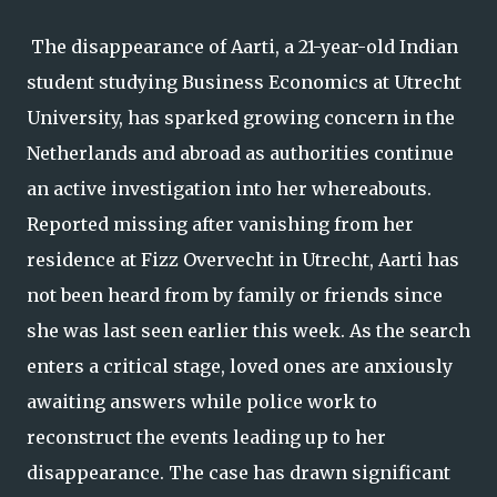
The disappearance of Aarti, a 21-year-old Indian
student studying Business Economics at Utrecht
University, has sparked growing concern in the
Netherlands and abroad as authorities continue
an active investigation into her whereabouts.
Reported missing after vanishing from her
residence at Fizz Overvecht in Utrecht, Aarti has
not been heard from by family or friends since
she was last seen earlier this week. As the search
enters a critical stage, loved ones are anxiously
awaiting answers while police work to
reconstruct the events leading up to her
disappearance. The case has drawn significant