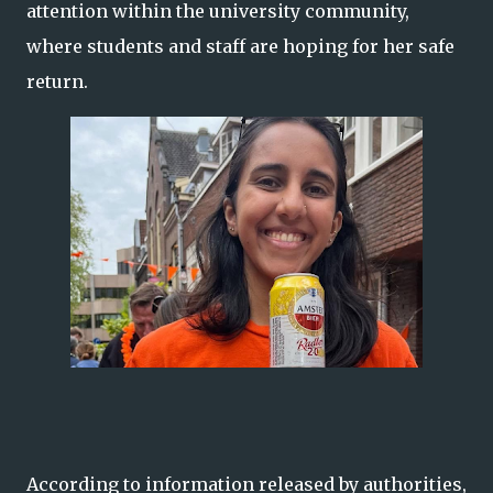
attention within the university community,
where students and staff are hoping for her safe
return.
According to information released by authorities,