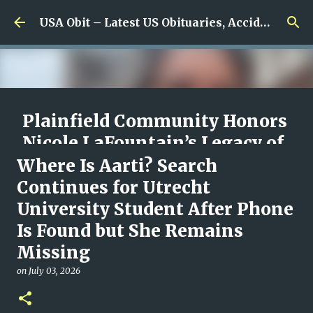
Skip to main content
USA Obit – Latest US Obituaries, Accidents & Missing News
Plainfield Community Honors
Nicole LaFountain’s Legacy of
Family, Kindness, and
Where Is Aarti? Search
Unwavering Love
Continues for Utrecht
University Student After Phone
on
August 06, 2026
0
Is Found but She Remains
Missing
on
July 03, 2026