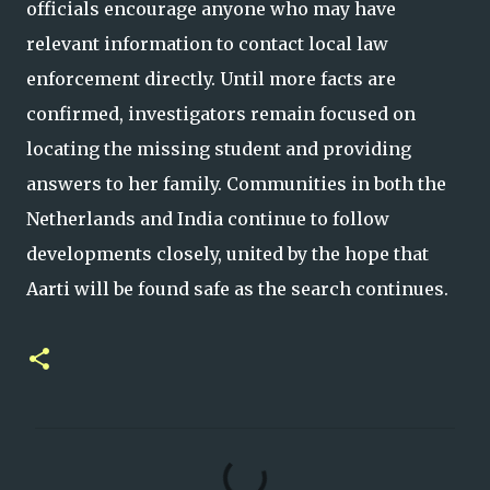
officials encourage anyone who may have
relevant information to contact local law
enforcement directly. Until more facts are
confirmed, investigators remain focused on
locating the missing student and providing
answers to her family. Communities in both the
Netherlands and India continue to follow
developments closely, united by the hope that
Aarti will be found safe as the search continues.
C