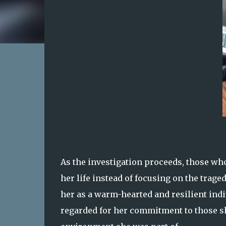
As the investigation proceeds, those wh
her life instead of focusing on the trage
her as a warm-hearted and resilient ind
regarded for her commitment to those sh