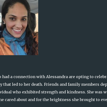
o had a connection with Alessandra are opting to celebr
dy that led to her death. Friends and family members dep
ividual who exhibited strength and kindness. She was w
e cared about and for the brightness she brought to ev