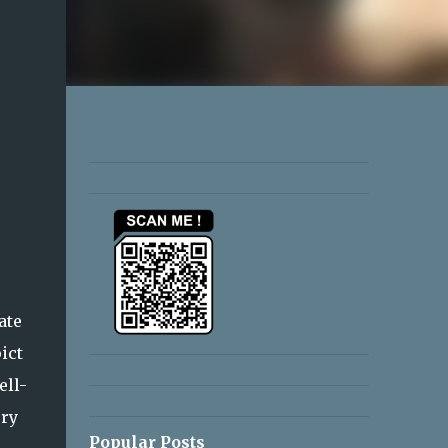
ate
ict
ell-
ery
Popular Posts