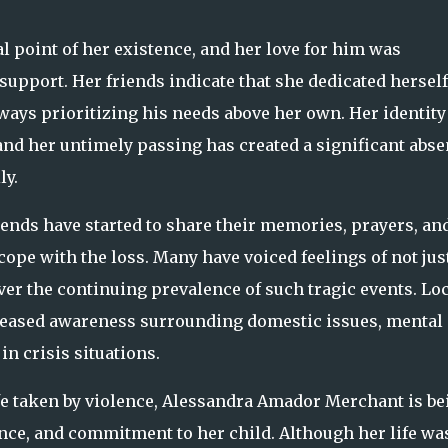
l point of her existence, and her love for him was
pport. Her friends indicate that she dedicated herself
ways prioritizing his needs above her own. Her identity
and her untimely passing has created a significant abs
ly.
nds have started to share their memories, prayers, an
ope with the loss. Many have voiced feelings of not jus
er the continuing prevalence of such tragic events. Lo
creased awareness surrounding domestic issues, mental
n crisis situations.
ife taken by violence, Alessandra Amador Merchant is be
nce, and commitment to her child. Although her life wa