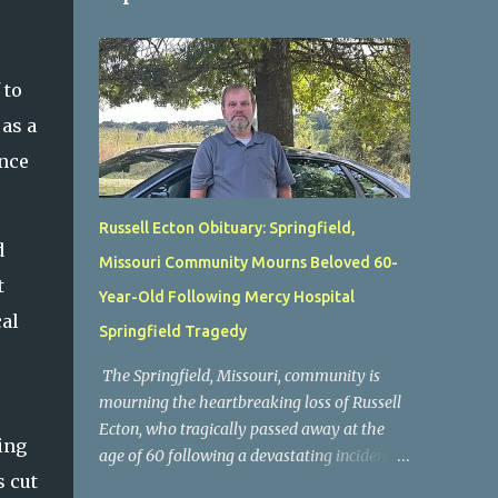
 to
 as a
ence
Russell Ecton Obituary: Springfield,
d
Missouri Community Mourns Beloved 60-
t
Year-Old Following Mercy Hospital
cal
Springfield Tragedy
The Springfield, Missouri, community is
mourning the heartbreaking loss of Russell
Ecton, who tragically passed away at the
ing
age of 60 following a devastating incident at
s cut
Mercy Hospital Springfield. His unexpected