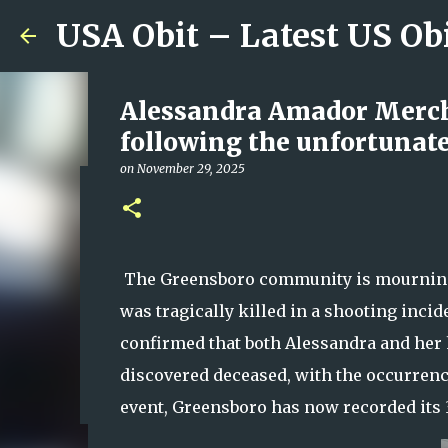
USA Obit – Latest US Ob
Alessandra Amador Merch
following the unfortunate
on
November 29, 2025
Escambia County, Alabama
Person Dead as Authoritie
on
August 08, 2026
The Greensboro community is mourning 
0
was tragically killed in a shooting inci
confirmed that both Alessandra and her 
discovered deceased, with the occurrence
event, Greensboro has now recorded its 3