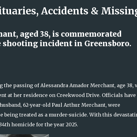
ituaries, Accidents & Missi
Skip to main content
ant, aged 38, is commemorated
 shooting incident in Greensboro.
 Log Truck Collision Leaves One
s Begin Investigation
the passing of Alessandra Amador Merchant, age 38,
dent at her residence on Creekwood Drive. Officials have
husband, 62-year-old Paul Arthur Merchant, were
 being treated as a murder-suicide. With this devastat
4th homicide for the year 2025.