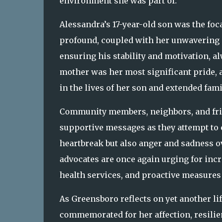
environment she was part of.
Alessandra’s 17-year-old son was the foca
profound, coupled with her unwavering su
ensuring his stability and motivation, al
mother was her most significant pride, 
in the lives of her son and extended fami
Community members, neighbors, and frie
supportive messages as they attempt to c
heartbreak but also anger and sadness ov
advocates are once again urging for in
health services, and proactive measures i
As Greensboro reflects on yet another l
commemorated for her affection, resilie