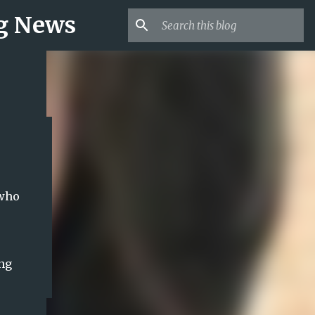
ng News
 who
ing