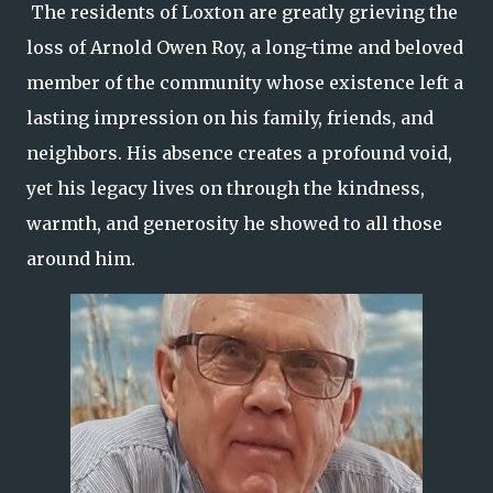
The residents of Loxton are greatly grieving the
loss of Arnold Owen Roy, a long-time and beloved
member of the community whose existence left a
lasting impression on his family, friends, and
neighbors. His absence creates a profound void,
yet his legacy lives on through the kindness,
warmth, and generosity he showed to all those
around him.