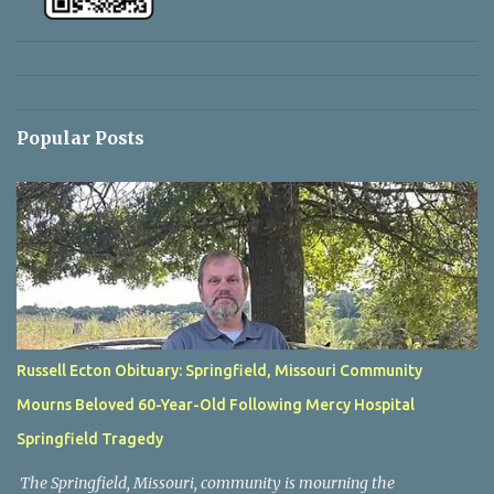
Popular Posts
Russell Ecton Obituary: Springfield, Missouri Community
Mourns Beloved 60-Year-Old Following Mercy Hospital
Springfield Tragedy
The Springfield, Missouri, community is mourning the