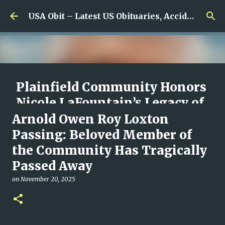
Skip to main content
USA Obit – Latest US Obituaries, Accidents & Missing News
Plainfield Community Honors
Nicole LaFountain’s Legacy of
Family, Kindness, and
Arnold Owen Roy Loxton
Unwavering Love
Passing: Beloved Member of
the Community Has Tragically
on
August 06, 2026
0
Passed Away
on
November 20, 2025