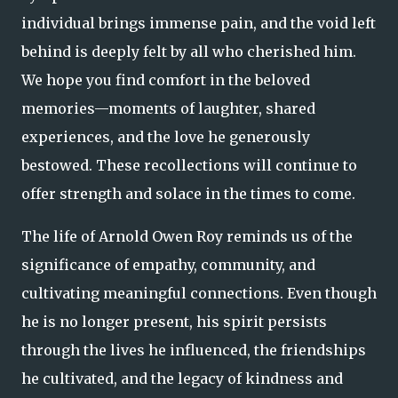
individual brings immense pain, and the void left
behind is deeply felt by all who cherished him.
We hope you find comfort in the beloved
memories—moments of laughter, shared
experiences, and the love he generously
bestowed. These recollections will continue to
offer strength and solace in the times to come.
The life of Arnold Owen Roy reminds us of the
significance of empathy, community, and
cultivating meaningful connections. Even though
he is no longer present, his spirit persists
through the lives he influenced, the friendships
he cultivated, and the legacy of kindness and