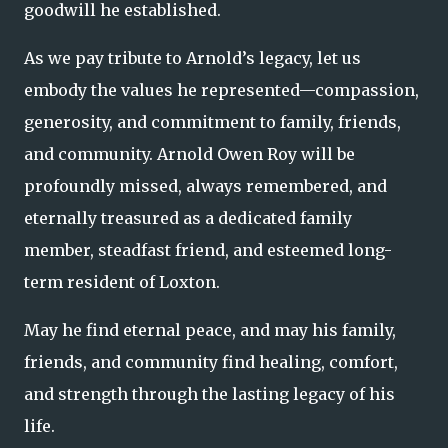
goodwill he established.
As we pay tribute to Arnold’s legacy, let us
embody the values he represented—compassion,
generosity, and commitment to family, friends,
and community. Arnold Owen Roy will be
profoundly missed, always remembered, and
eternally treasured as a dedicated family
member, steadfast friend, and esteemed long-
term resident of Loxton.
May he find eternal peace, and may his family,
friends, and community find healing, comfort,
and strength through the lasting legacy of his
life.