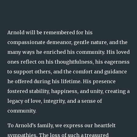
Arnold will be remembered for his
compassionate demeanor, gentle nature, and the
many ways he enriched his community. His loved
ones reflect on his thoughtfulness, his eagerness
to support others, and the comfort and guidance
he offered during his lifetime. His presence
fostered stability, happiness, and unity, creating a
legacy of love, integrity, and a sense of
community.
To Arnold’s family, we express our heartfelt
sympathies. The loss of such a treasured