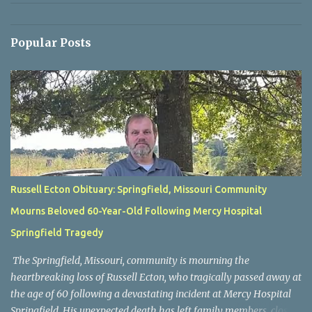
Popular Posts
Russell Ecton Obituary: Springfield, Missouri Community
Mourns Beloved 60-Year-Old Following Mercy Hospital
Springfield Tragedy
The Springfield, Missouri, community is mourning the
heartbreaking loss of Russell Ecton, who tragically passed away at
the age of 60 following a devastating incident at Mercy Hospital
Springfield. His unexpected death has left family members, close