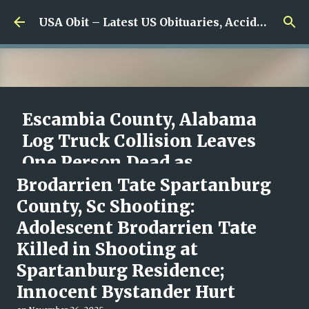
Skip to main content
USA Obit – Latest US Obituaries, Accidents & Missing News
Escambia County, Alabama
Log Truck Collision Leaves
One Person Dead as
Authorities Begin
Brodarrien Tate Spartanburg
Investigation
County, Sc Shooting:
Adolescent Brodarrien Tate
on
August 08, 2026
0
Killed in Shooting at
Spartanburg Residence;
Innocent Bystander Hurt