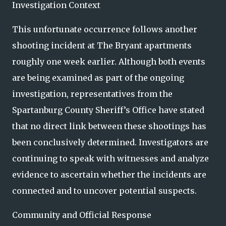
Investigation Context
This unfortunate occurrence follows another
shooting incident at The Bryant apartments
roughly one week earlier. Although both events
are being examined as part of the ongoing
investigation, representatives from the
Spartanburg County Sheriff’s Office have stated
that no direct link between these shootings has
been conclusively determined. Investigators are
continuing to speak with witnesses and analyze
evidence to ascertain whether the incidents are
connected and to uncover potential suspects.
Community and Official Response