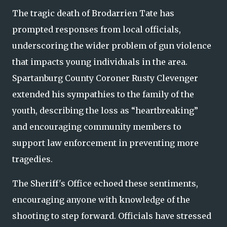
The tragic death of Brodarrien Tate has
prompted responses from local officials,
underscoring the wider problem of gun violence
that impacts young individuals in the area.
Spartanburg County Coroner Rusty Clevenger
extended his sympathies to the family of the
youth, describing the loss as “heartbreaking”
and encouraging community members to
support law enforcement in preventing more
tragedies.
The Sheriff's Office echoed these sentiments,
encouraging anyone with knowledge of the
shooting to step forward. Officials have stressed