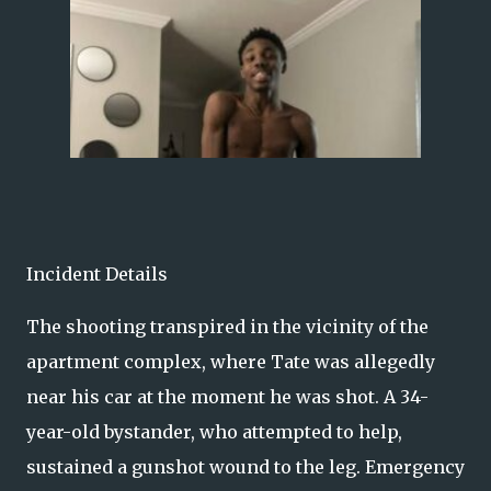
Incident Details
The shooting transpired in the vicinity of the
apartment complex, where Tate was allegedly
near his car at the moment he was shot. A 34-
year-old bystander, who attempted to help,
sustained a gunshot wound to the leg. Emergency