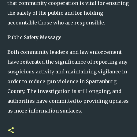
that community cooperation is vital for ensuring
the safety of the public and for holding
accountable those who are responsible.
Public Safety Message
Both community leaders and law enforcement
have reiterated the significance of reporting any
suspicious activity and maintaining vigilance in
order to reduce gun violence in Spartanburg
County. The investigation is still ongoing, and
authorities have committed to providing updates
as more information surfaces.