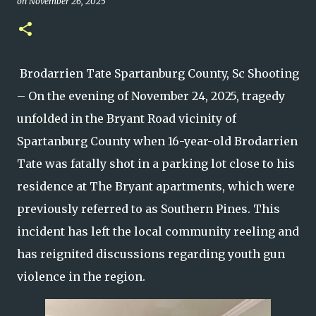
on
November 26, 2025
Brodarrien Tate Spartanburg County, Sc Shooting
– On the evening of November 24, 2025, tragedy
unfolded in the Bryant Road vicinity of
Spartanburg County when 16-year-old Brodarrien
Tate was fatally shot in a parking lot close to his
residence at The Bryant apartments, which were
previously referred to as Southern Pines. This
incident has left the local community reeling and
has reignited discussions regarding youth gun
violence in the region.