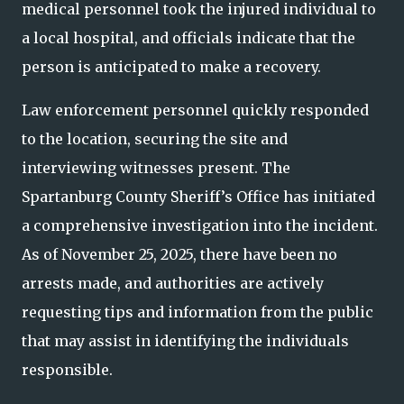
medical personnel took the injured individual to
a local hospital, and officials indicate that the
person is anticipated to make a recovery.
Law enforcement personnel quickly responded
to the location, securing the site and
interviewing witnesses present. The
Spartanburg County Sheriff’s Office has initiated
a comprehensive investigation into the incident.
As of November 25, 2025, there have been no
arrests made, and authorities are actively
requesting tips and information from the public
that may assist in identifying the individuals
responsible.