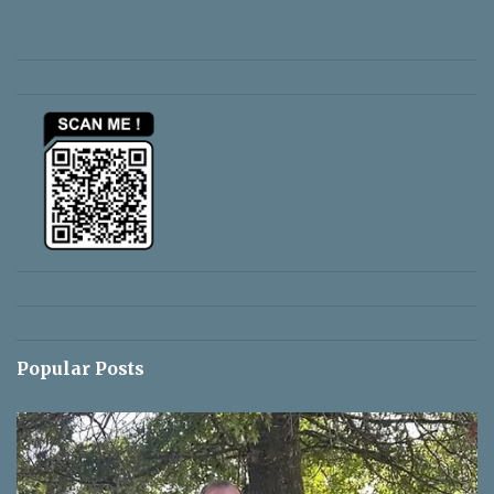
e
n
t
s
Popular Posts