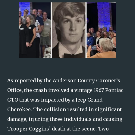
As reported by the Anderson County Coroner’s
Office, the crash involved a vintage 1967 Pontiac
GTO that was impacted by a Jeep Grand
Cherokee. The collision resulted in significant
damage, injuring three individuals and causing
Trooper Coggins’ death at the scene. Two