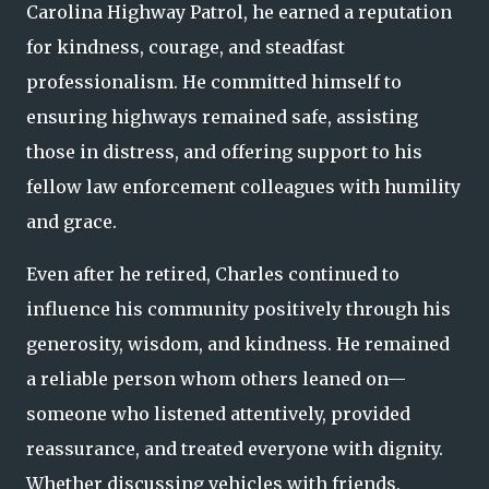
Carolina Highway Patrol, he earned a reputation
for kindness, courage, and steadfast
professionalism. He committed himself to
ensuring highways remained safe, assisting
those in distress, and offering support to his
fellow law enforcement colleagues with humility
and grace.
Even after he retired, Charles continued to
influence his community positively through his
generosity, wisdom, and kindness. He remained
a reliable person whom others leaned on—
someone who listened attentively, provided
reassurance, and treated everyone with dignity.
Whether discussing vehicles with friends,