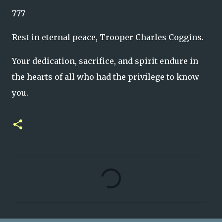
777
Rest in eternal peace, Trooper Charles Coggins.
Your dedication, sacrifice, and spirit endure in
the hearts of all who had the privilege to know
you.
C
o
m
m