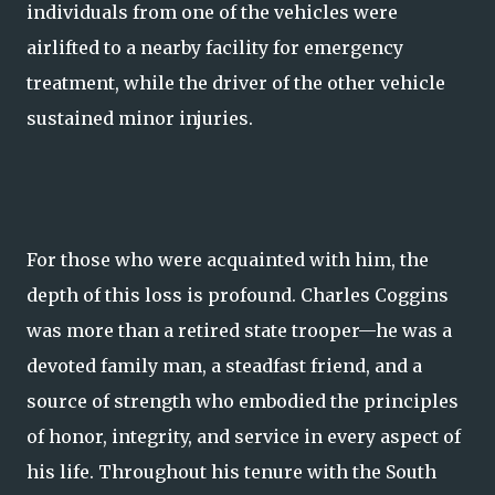
individuals from one of the vehicles were
airlifted to a nearby facility for emergency
treatment, while the driver of the other vehicle
sustained minor injuries.
For those who were acquainted with him, the
depth of this loss is profound. Charles Coggins
was more than a retired state trooper—he was a
devoted family man, a steadfast friend, and a
source of strength who embodied the principles
of honor, integrity, and service in every aspect of
his life. Throughout his tenure with the South