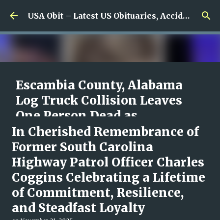
Skip to main content
USA Obit – Latest US Obituaries, Accidents & Missing News
Escambia County, Alabama
Log Truck Collision Leaves
One Person Dead as
Authorities Begin
In Cherished Remembrance of
Investigation
Former South Carolina
Highway Patrol Officer Charles
on
August 08, 2026
0
Coggins Celebrating a Lifetime
of Commitment, Resilience,
and Steadfast Loyalty