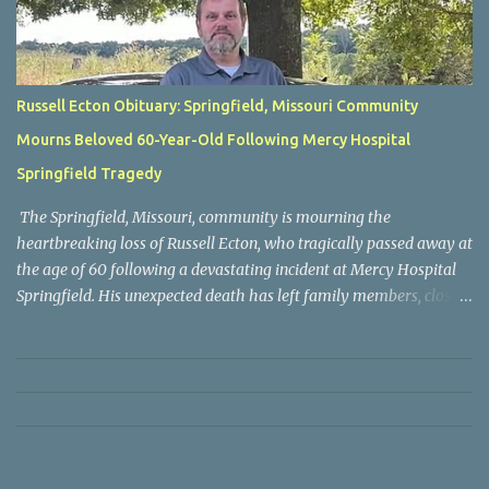
Russell Ecton Obituary: Springfield, Missouri Community
Mourns Beloved 60-Year-Old Following Mercy Hospital
Springfield Tragedy
The Springfield, Missouri, community is mourning the
heartbreaking loss of Russell Ecton, who tragically passed away at
the age of 60 following a devastating incident at Mercy Hospital
Springfield. His unexpected death has left family members, close
friends, neighbors, and everyone who knew him grieving the loss
of a respected and cherished individual whose life touched many
people. Russell Ecton was remembered by those closest to him as
a kind, compassionate, and dependable person who always placed
family and friendships above everything else. Throughout his life,
he earned the admiration of those around him through his
generosity, sincerity, and willingness to lend a helping hand