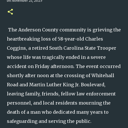
on
November 21, 2025
The Anderson County community is grieving the
heartbreaking loss of 58-year-old Charles
Coggins, a retired South Carolina State Trooper
whose life was tragically ended in a severe
accident on Friday afternoon. The event occurred
shortly after noon at the crossing of Whitehall
Road and Martin Luther King Jr. Boulevard,
leaving family, friends, fellow law enforcement
personnel, and local residents mourning the
death of a man who dedicated many years to
safeguarding and serving the public.