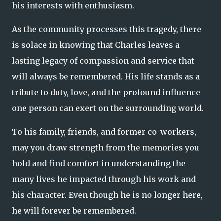
his interests with enthusiasm.
As the community processes this tragedy, there
is solace in knowing that Charles leaves a
lasting legacy of compassion and service that
will always be remembered. His life stands as a
tribute to duty, love, and the profound influence
one person can exert on the surrounding world.
To his family, friends, and former co-workers,
may you draw strength from the memories you
hold and find comfort in understanding the
many lives he impacted through his work and
his character. Even though he is no longer here,
he will forever be remembered.