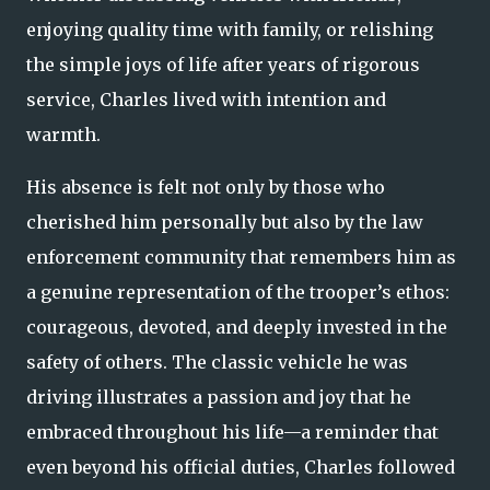
enjoying quality time with family, or relishing
the simple joys of life after years of rigorous
service, Charles lived with intention and
warmth.
His absence is felt not only by those who
cherished him personally but also by the law
enforcement community that remembers him as
a genuine representation of the trooper’s ethos:
courageous, devoted, and deeply invested in the
safety of others. The classic vehicle he was
driving illustrates a passion and joy that he
embraced throughout his life—a reminder that
even beyond his official duties, Charles followed