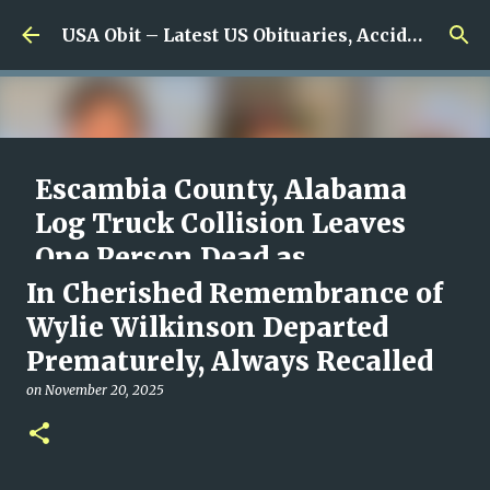
Skip to main content
USA Obit – Latest US Obituaries, Accidents & Missing News
Escambia County, Alabama
Log Truck Collision Leaves
One Person Dead as
Authorities Begin
In Cherished Remembrance of
Investigation
Wylie Wilkinson Departed
Prematurely, Always Recalled
on
August 08, 2026
0
on
November 20, 2025