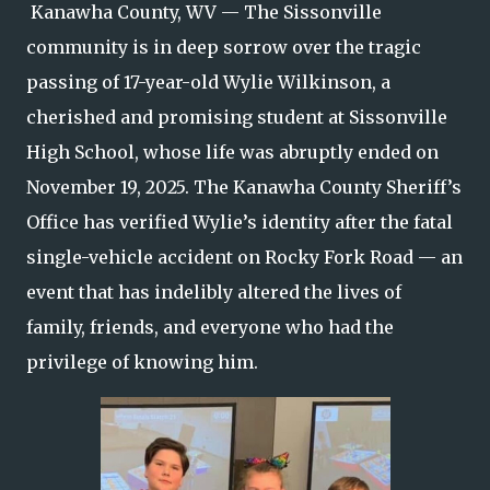
Kanawha County, WV — The Sissonville
community is in deep sorrow over the tragic
passing of 17-year-old Wylie Wilkinson, a
cherished and promising student at Sissonville
High School, whose life was abruptly ended on
November 19, 2025. The Kanawha County Sheriff’s
Office has verified Wylie’s identity after the fatal
single-vehicle accident on Rocky Fork Road — an
event that has indelibly altered the lives of
family, friends, and everyone who had the
privilege of knowing him.