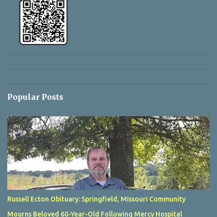
Popular Posts
Russell Ecton Obituary: Springfield, Missouri Community
Mourns Beloved 60-Year-Old Following Mercy Hospital