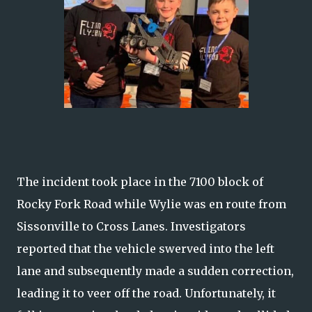
The incident took place in the 7100 block of
Rocky Fork Road while Wylie was en route from
Sissonville to Cross Lanes. Investigators
reported that the vehicle swerved into the left
lane and subsequently made a sudden correction,
leading it to veer off the road. Unfortunately, it