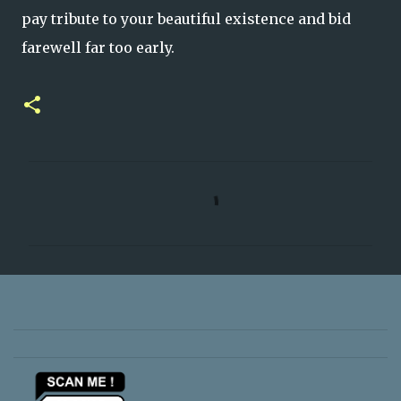
pay tribute to your beautiful existence and bid
farewell far too early.
C
o
m
m
e
n
t
s