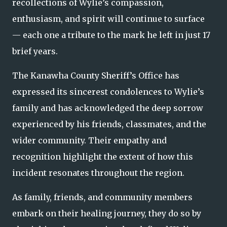
recollections of Wylie’s compassion,
enthusiasm, and spirit will continue to surface
— each one a tribute to the mark he left in just 17
brief years.
The Kanawha County Sheriff’s Office has
expressed its sincerest condolences to Wylie’s
family and has acknowledged the deep sorrow
experienced by his friends, classmates, and the
wider community. Their empathy and
recognition highlight the extent of how this
incident resonates throughout the region.
As family, friends, and community members
embark on their healing journey, they do so by