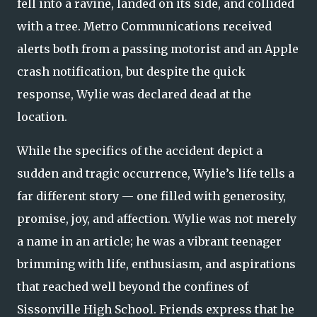
fell into a ravine, landed on its side, and collided
with a tree. Metro Communications received
alerts both from a passing motorist and an Apple
crash notification, but despite the quick
response, Wylie was declared dead at the
location.
While the specifics of the accident depict a
sudden and tragic occurrence, Wylie’s life tells a
far different story — one filled with generosity,
promise, joy, and affection. Wylie was not merely
a name in an article; he was a vibrant teenager
brimming with life, enthusiasm, and aspirations
that reached well beyond the confines of
Sissonville High School. Friends express that he