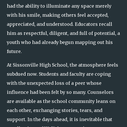
had the ability to illuminate any space merely
with his smile, making others feel accepted,
appreciated, and understood. Educators recall
him as respectful, diligent, and full of potential, a
youth who had already begun mapping out his
future.
At Sissonville High School, the atmosphere feels
subdued now. Students and faculty are coping
with the unexpected loss of a peer whose
influence had been felt by so many. Counselors
are available as the school community leans on
each other, exchanging stories, tears, and
support. In the days ahead, it is inevitable that