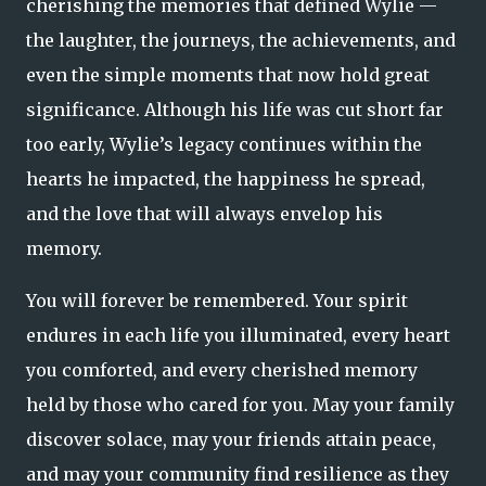
cherishing the memories that defined Wylie —
the laughter, the journeys, the achievements, and
even the simple moments that now hold great
significance. Although his life was cut short far
too early, Wylie’s legacy continues within the
hearts he impacted, the happiness he spread,
and the love that will always envelop his
memory.
You will forever be remembered. Your spirit
endures in each life you illuminated, every heart
you comforted, and every cherished memory
held by those who cared for you. May your family
discover solace, may your friends attain peace,
and may your community find resilience as they