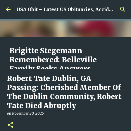
Skip to main content
USA Obit – Latest US Obituaries, Accidents & Missing News
Brigitte Stegemann
Remembered: Belleville
Family Seeks Answers
Following Her Death Under
Robert Tate Dublin, GA
Canada’s MAiD Program
Passing: Cherished Member Of
The Dublin Community, Robert
on
August 09, 2026
0
Tate Died Abruptly
on
November 20, 2025