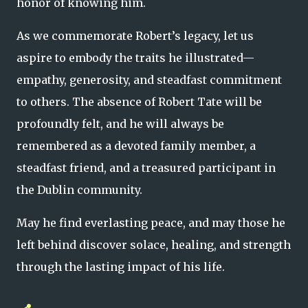
honor of knowing him.
As we commemorate Robert’s legacy, let us
aspire to embody the traits he illustrated—
empathy, generosity, and steadfast commitment
to others. The absence of Robert Tate will be
profoundly felt, and he will always be
remembered as a devoted family member, a
steadfast friend, and a treasured participant in
the Dublin community.
May he find everlasting peace, and may those he
left behind discover solace, healing, and strength
through the lasting impact of his life.