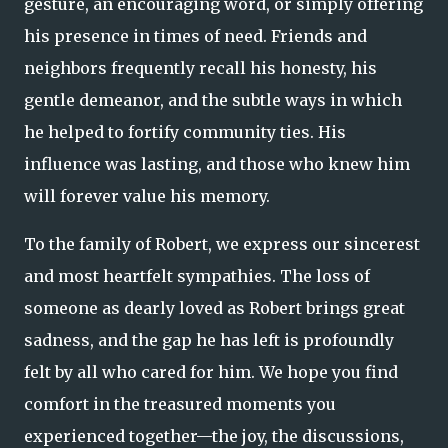
gesture, an encouraging word, or simply offering
his presence in times of need. Friends and
neighbors frequently recall his honesty, his
gentle demeanor, and the subtle ways in which
he helped to fortify community ties. His
influence was lasting, and those who knew him
will forever value his memory.
To the family of Robert, we express our sincerest
and most heartfelt sympathies. The loss of
someone as dearly loved as Robert brings great
sadness, and the gap he has left is profoundly
felt by all who cared for him. We hope you find
comfort in the treasured moments you
experienced together—the joy, the discussions,