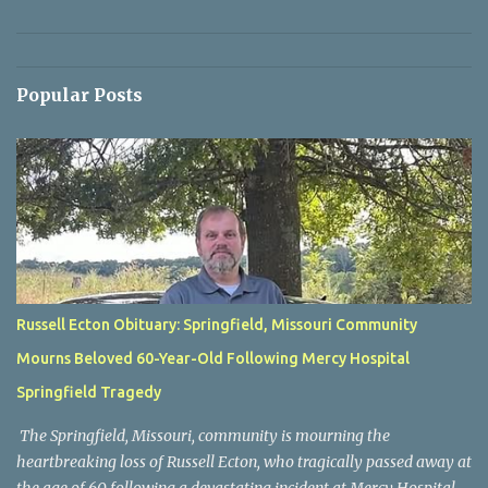
Popular Posts
Russell Ecton Obituary: Springfield, Missouri Community
Mourns Beloved 60-Year-Old Following Mercy Hospital
Springfield Tragedy
The Springfield, Missouri, community is mourning the
heartbreaking loss of Russell Ecton, who tragically passed away at
the age of 60 following a devastating incident at Mercy Hospital