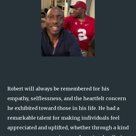
Robert will always be remembered for his
empathy, selflessness, and the heartfelt concern
he exhibited toward those in his life. He had a
remarkable talent for making individuals feel
appreciated and uplifted, whether through a kind