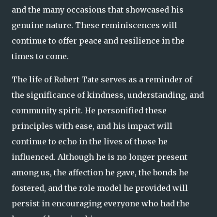
and the many occasions that showcased his
genuine nature. These reminiscences will
continue to offer peace and resilience in the
times to come.
The life of Robert Tate serves as a reminder of
the significance of kindness, understanding, and
community spirit. He personified these
principles with ease, and his impact will
continue to echo in the lives of those he
influenced. Although he is no longer present
among us, the affection he gave, the bonds he
fostered, and the role model he provided will
persist in encouraging everyone who had the