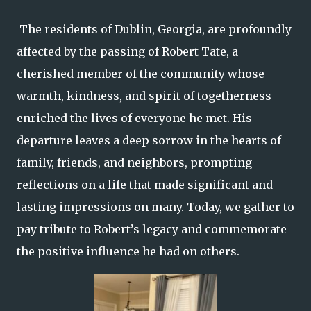
The residents of Dublin, Georgia, are profoundly
affected by the passing of Robert Tate, a
cherished member of the community whose
warmth, kindness, and spirit of togetherness
enriched the lives of everyone he met. His
departure leaves a deep sorrow in the hearts of
family, friends, and neighbors, prompting
reflections on a life that made significant and
lasting impressions on many. Today, we gather to
pay tribute to Robert’s legacy and commemorate
the positive influence he had on others.